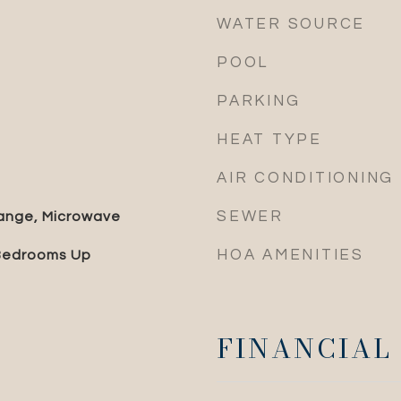
WATER SOURCE
POOL
PARKING
HEAT TYPE
AIR CONDITIONING
SEWER
ange, Microwave
HOA AMENITIES
 Bedrooms Up
FINANCIAL