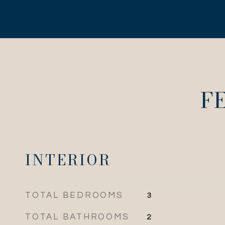
F
INTERIOR
TOTAL BEDROOMS
3
TOTAL BATHROOMS
2