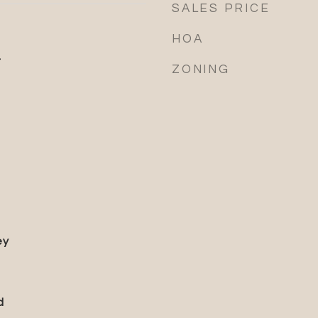
SALES PRICE
HOA
4
ZONING
ey
d