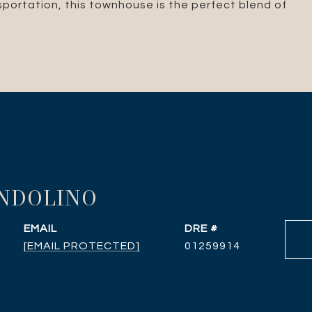
nsportation, this townhouse is the perfect blend of
ANDOLINO
EMAIL
DRE #
[EMAIL PROTECTED]
01259914