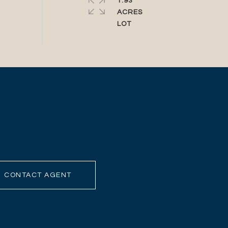
1.93
ACRES
CONTACT AGENT