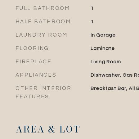
FULL BATHROOM
1
HALF BATHROOM
1
LAUNDRY ROOM
In Garage
FLOORING
Laminate
FIREPLACE
Living Room
APPLIANCES
Dishwasher, Gas R
OTHER INTERIOR
Breakfast Bar, All
FEATURES
AREA & LOT