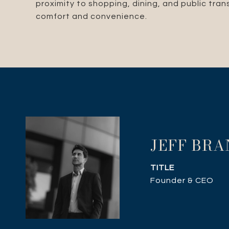
proximity to shopping, dining, and public tra
comfort and convenience.
JEFF BR
TITLE
Founder & CEO