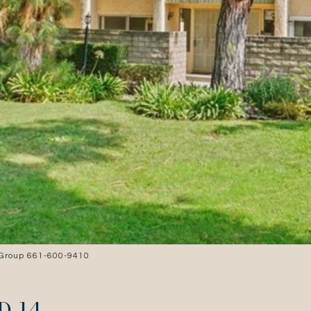
 Group 661-600-9410
D 14