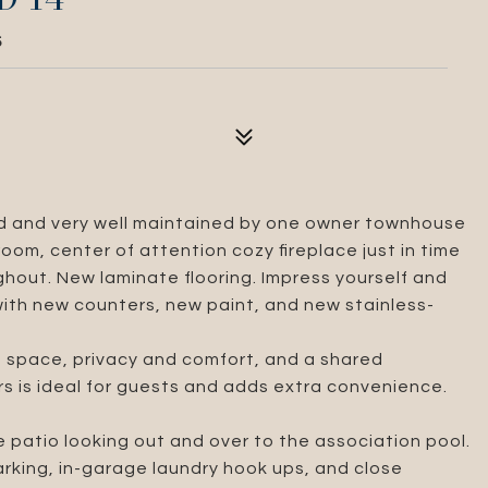
5
ved and very well maintained by one owner townhouse
oom, center of attention cozy fireplace just in time
ughout. New laminate flooring. Impress yourself and
with new counters, new paint, and new stainless-
 space, privacy and comfort, and a shared
s is ideal for guests and adds extra convenience.
e patio looking out and over to the association pool.
rking, in-garage laundry hook ups, and close