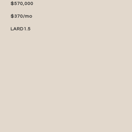
$570,000
$370/mo
LARD1.5