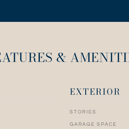
EATURES & AMENITI
EXTERIOR
STORIES
GARAGE SPACE