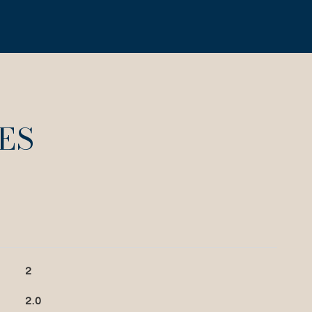
ES
2
2.0