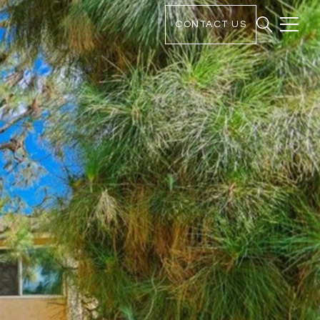
CONTACT US