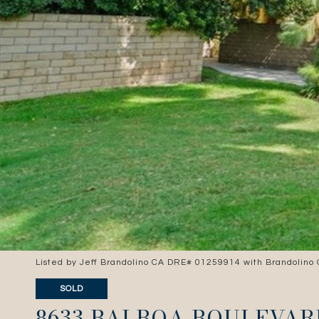
Listed by Jeff Brandolino CA DRE# 01259914 with Brandolino
SOLD
8633 BALBOA BOULEVAR