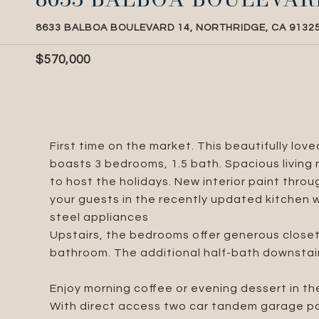
8633 BALBOA BOULEVARD 14, NORTHRIDGE, CA 9132
$570,000
First time on the market. This beautifully lo
boasts 3 bedrooms, 1.5 bath. Spacious living r
to host the holidays. New interior paint thro
your guests in the recently updated kitchen 
steel appliances
Upstairs, the bedrooms offer generous closet
bathroom. The additional half-bath downstair
Enjoy morning coffee or evening dessert in th
With direct access two car tandem garage pa