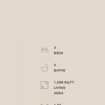
3
2
1,299 SQ.FT.
LIVING