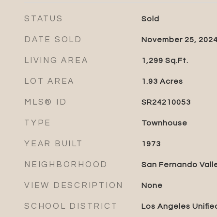
STATUS
Sold
DATE SOLD
November 25, 202
LIVING AREA
1,299
Sq.Ft.
LOT AREA
1.93
Acres
MLS® ID
SR24210053
TYPE
Townhouse
YEAR BUILT
1973
NEIGHBORHOOD
San Fernando Vall
VIEW DESCRIPTION
None
SCHOOL DISTRICT
Los Angeles Unifie