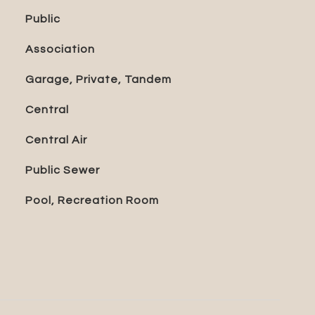
Public
Association
Garage, Private, Tandem
Central
Central Air
Public Sewer
Pool, Recreation Room