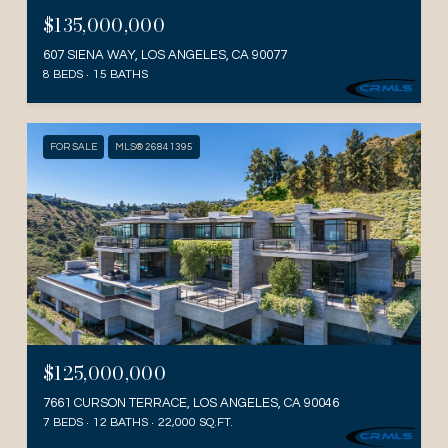
$135,000,000
607 SIENA WAY, LOS ANGELES, CA 90077
8 BEDS
15 BATHS
FOR SALE
MLS® 26841395
$125,000,000
7661 CURSON TERRACE, LOS ANGELES, CA 90046
7 BEDS
12 BATHS
22,000 SQ.FT.