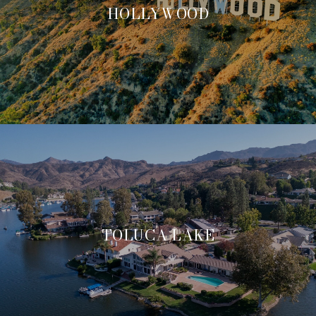
HOLLYWOOD
TOLUCA LAKE