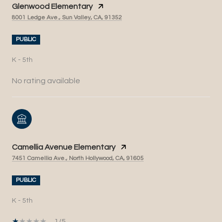
Glenwood Elementary
8001 Ledge Ave., Sun Valley, CA, 91352
PUBLIC
K - 5th
No rating available
Camellia Avenue Elementary
7451 Camellia Ave., North Hollywood, CA, 91605
PUBLIC
K - 5th
1/5