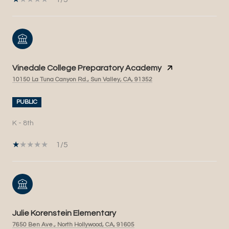
Vinedale College Preparatory Academy
10150 La Tuna Canyon Rd., Sun Valley, CA, 91352
PUBLIC
K - 8th
1/5
Julie Korenstein Elementary
7650 Ben Ave., North Hollywood, CA, 91605