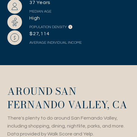
37 Years
MEDIAN AGE
High
POPULATION DENSITY
$27,114
AVERAGE INDIVIDUAL INCOME
AROUND SAN
FERNANDO VALLEY, CA
There's plenty to do around San Fernando Valley,
including shopping, dining, nightlife, parks, and more.
Data provided by Walk Score and Yelp.