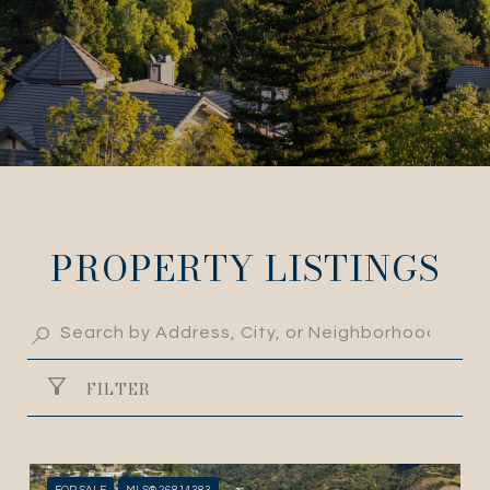
PROPERTY LISTINGS
FILTER