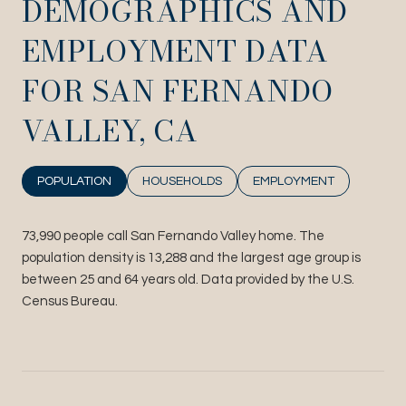
DEMOGRAPHICS AND
EMPLOYMENT DATA
FOR SAN FERNANDO
VALLEY, CA
POPULATION
HOUSEHOLDS
EMPLOYMENT
73,990 people call San Fernando Valley home. The
population density is 13,288 and the largest age group is
between 25 and 64 years old.
Data provided by the U.S.
Census Bureau.