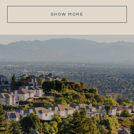
SHOW MORE