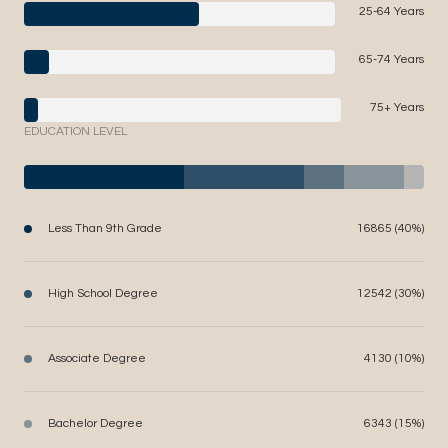
25-64 Years
65-74 Years
75+ Years
EDUCATION LEVEL
Less Than 9th Grade
16865 (40%)
High School Degree
12542 (30%)
Associate Degree
4130 (10%)
Bachelor Degree
6343 (15%)