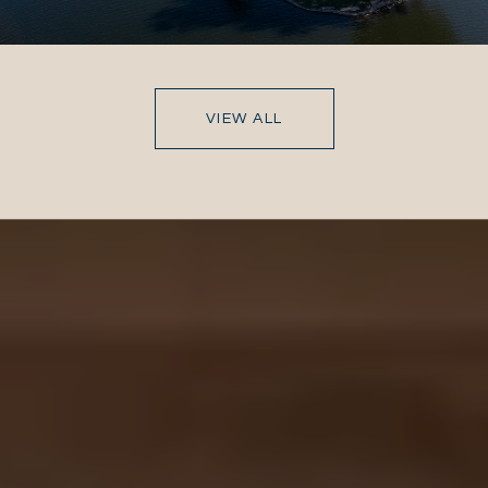
VIEW ALL