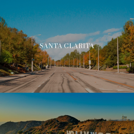
SANTA CLARITA