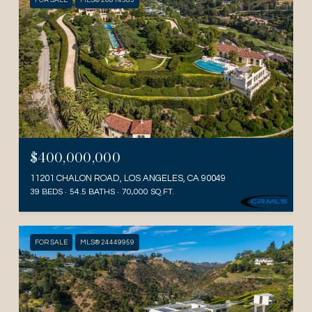
FOR SALE
MLS® 26814383
$400,000,000
11201 CHALON ROAD, LOS ANGELES, CA 90049
39 BEDS
54.5 BATHS
70,000 SQ.FT.
FOR SALE
MLS® 24449959