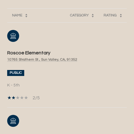
NAME
CATEGORY
RATING
Roscoe Elementary
10765 Strathern St., Sun Valley, CA, 91352
PUBLIC
K - 5th
2/5