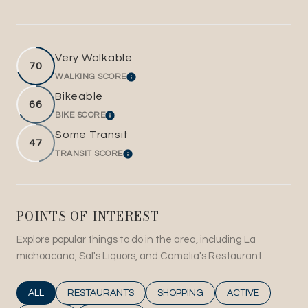
Very Walkable
70
WALKING SCORE
LEARN MORE
Bikeable
66
BIKE SCORE
LEARN MORE
Some Transit
47
TRANSIT SCORE
LEARN MORE
POINTS OF INTEREST
Explore popular things to do in the area, including La
michoacana, Sal's Liquors, and Camelia's Restaurant.
SEARCH BUSINESSES RELATED TO
ALL
SEARCH BUSINESSES RELATED TO
RESTAURANTS
SEARCH BUSINESSES RELATED T
SHOPPING
SEARCH BUSINESS
ACTIVE