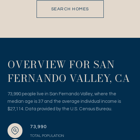
SEARCH HOMES
OVERVIEW FOR SAN
FERNANDO VALLEY, CA
73,990 people live in San Fernando Valley, where the
median age is 37 and the average individual income is
$27,114. Data provided by the U.S. Census Bureau.
73,990
TOTAL POPULATION