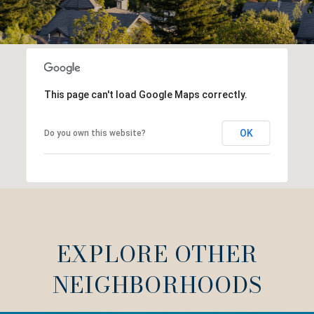
This page can't load Google Maps correctly.
OK
Do you own this website?
EXPLORE OTHER
NEIGHBORHOODS