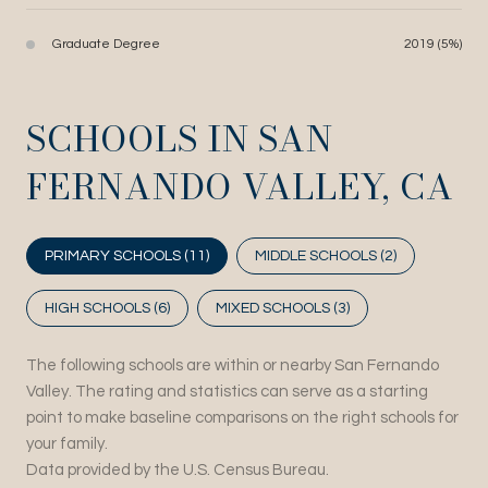
Graduate Degree
2019 (5%)
SCHOOLS IN SAN
FERNANDO VALLEY, CA
PRIMARY SCHOOLS (
11
)
MIDDLE SCHOOLS (
2
)
HIGH SCHOOLS (
6
)
MIXED SCHOOLS (
3
)
The following schools are within or nearby San Fernando
Valley. The rating and statistics can serve as a starting
point to make baseline comparisons on the right schools for
your family.