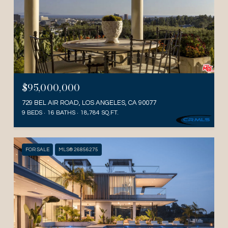
$95,000,000
729 BEL AIR ROAD, LOS ANGELES, CA 90077
9 BEDS
16 BATHS
18,784 SQ.FT.
FOR SALE
MLS® 26856275