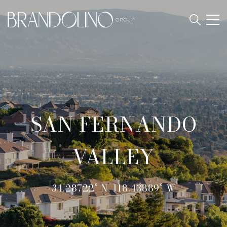
SAN FERNANDO
VALLEY
34.28722° N, 118.43889° W