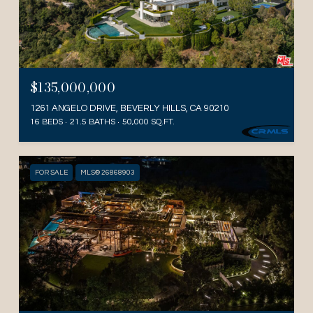
$135,000,000
1261 ANGELO DRIVE, BEVERLY HILLS, CA 90210
16 BEDS
21.5 BATHS
50,000 SQ.FT.
FOR SALE
MLS® 26868903