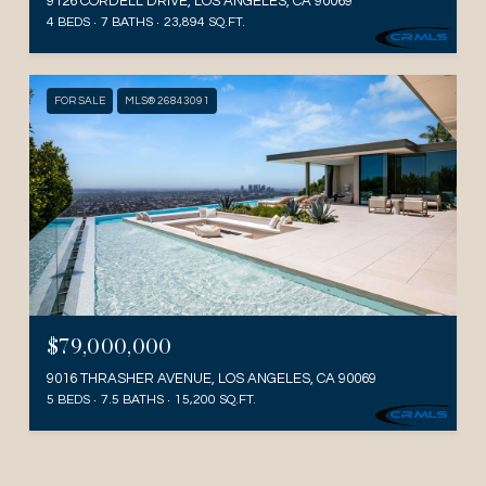
9126 CORDELL DRIVE, LOS ANGELES, CA 90069
4 BEDS
7 BATHS
23,894 SQ.FT.
FOR SALE
MLS® 26843091
$79,000,000
9016 THRASHER AVENUE, LOS ANGELES, CA 90069
5 BEDS
7.5 BATHS
15,200 SQ.FT.