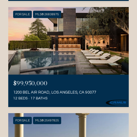
FOR SALE
MLS® 26838975
$99,950,000
1200 BEL AIR ROAD, LOS ANGELES, CA 90077
12 BEDS
17 BATHS
FOR SALE
MLS® 25497825