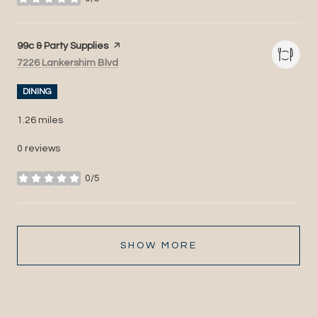
stars
Visit the
99c & Party Supplies
page on Yelp
Search
on Google Maps
7226 Lankershim Blvd
DINING
1.26
miles
0 reviews
0/5
stars
SHOW MORE