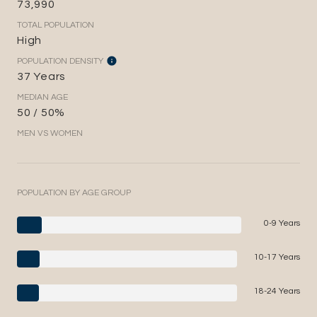
73,990
TOTAL POPULATION
High
POPULATION DENSITY
37 Years
MEDIAN AGE
50 / 50%
MEN VS WOMEN
POPULATION BY AGE GROUP
0-9 Years
10-17 Years
18-24 Years