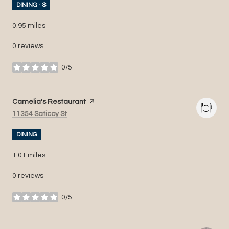
DINING · $
0.95
miles
0 reviews
0/5
stars
Visit the
Camelia's Restaurant
page on Yelp
Search
on Google Maps
11354 Saticoy St
DINING
1.01
miles
0 reviews
0/5
stars