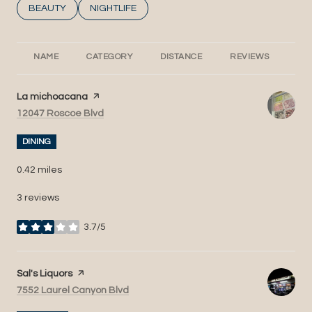
SEARCH BUSINESSES RELATED TO
BEAUTY
SEARCH BUSINESSES RELATED TO
NIGHTLIFE
NAME
CATEGORY
DISTANCE
REVIEWS
RA
Visit the
La michoacana
page on Yelp
Search
on Google Maps
12047 Roscoe Blvd
DINING
0.42
miles
3 reviews
3.7/5
stars
Visit the
Sal's Liquors
page on Yelp
Search
on Google Maps
7552 Laurel Canyon Blvd