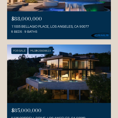
$88,000,000
11005 BELLAGIO PLACE, LOS ANGELES, CA 90077
8 BEDS
9 BATHS
FOR SALE
MLS® 25609623
$85,000,000