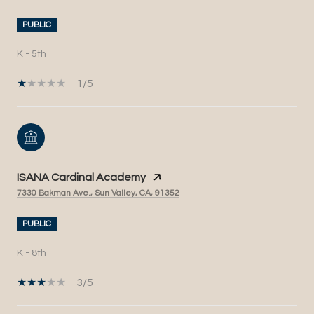
PUBLIC
K - 5th
1/5
ISANA Cardinal Academy
7330 Bakman Ave., Sun Valley, CA, 91352
PUBLIC
K - 8th
3/5