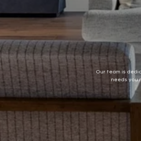
Our team is dedic
needs you m