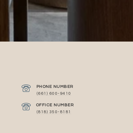
PHONE NUMBER
(661) 600-9410
(818) 350-8181