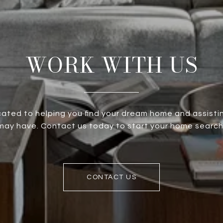
WORK WITH US
ated to helping you find your dream home and assistin
ay have. Contact us today to start your home search
CONTACT US