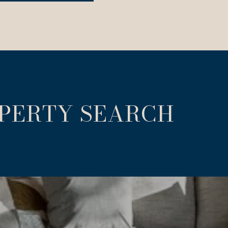
OPERTY SEARCH