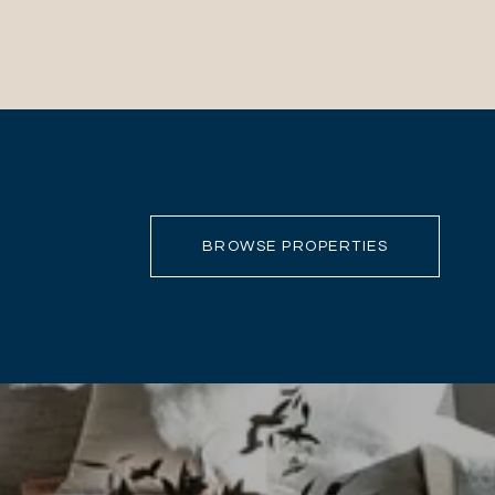
BROWSE PROPERTIES