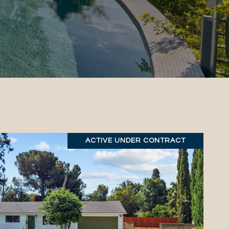
ACTIVE UNDER CONTRACT