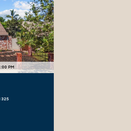
4:00 PM
1325