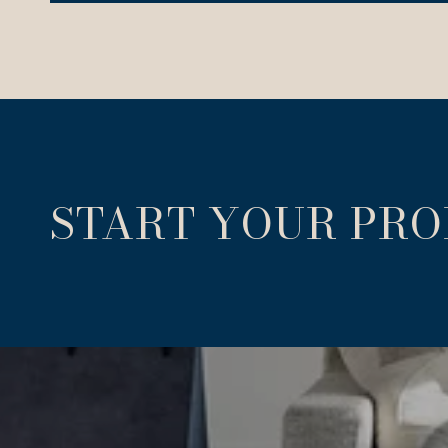
START YOUR PR