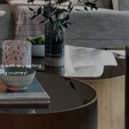
g with any selling
ing journey!