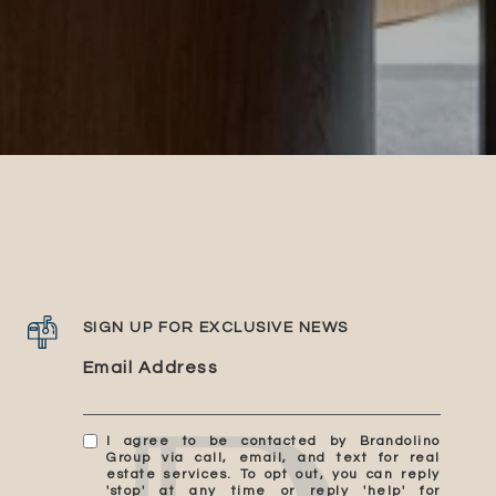
SIGN UP FOR EXCLUSIVE NEWS
Email Address
I agree to be contacted by Brandolino
Group via call, email, and text for real
estate services. To opt out, you can reply
'stop' at any time or reply 'help' for