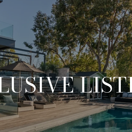
LUSIVE LIST