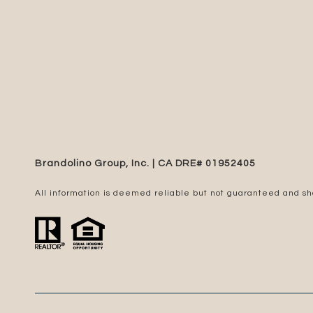
Brandolino Group, Inc. | CA DRE# 0195​2405
All information is deemed reliable but not guaranteed and s