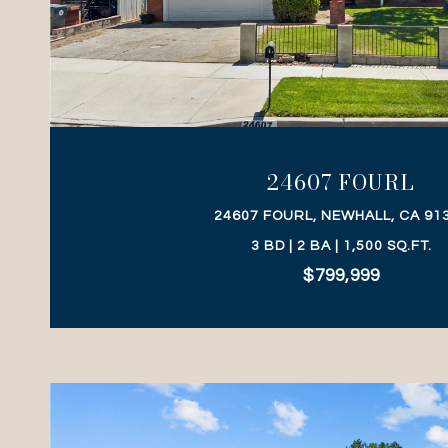
VIEW PROPERTY
24607 FOURL
24607 FOURL, NEWHALL, CA 91
3 BD | 2 BA | 1,500 SQ.FT.
$799,999