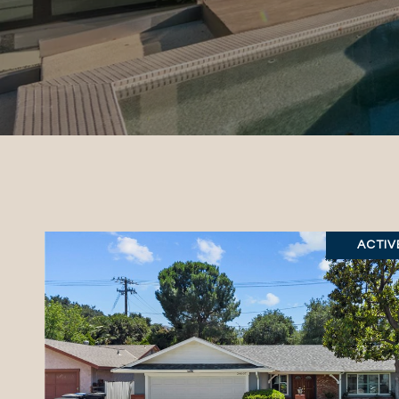
ACTIV