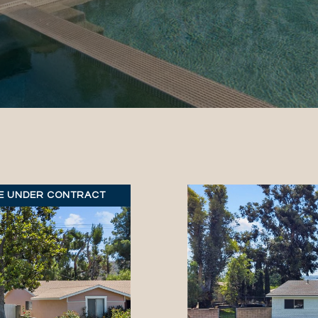
E UNDER CONTRACT