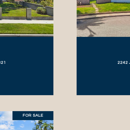
321
2242 
FOR SALE