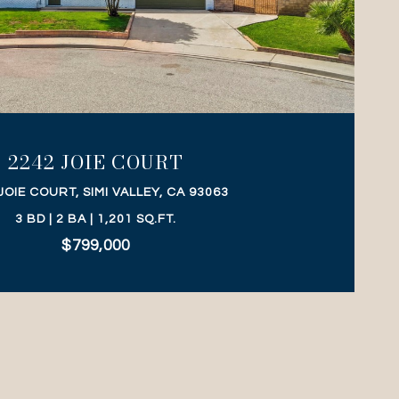
VIEW PROPERTY
2242 JOIE COURT
JOIE COURT, SIMI VALLEY, CA 93063
3 BD | 2 BA | 1,201 SQ.FT.
$799,000