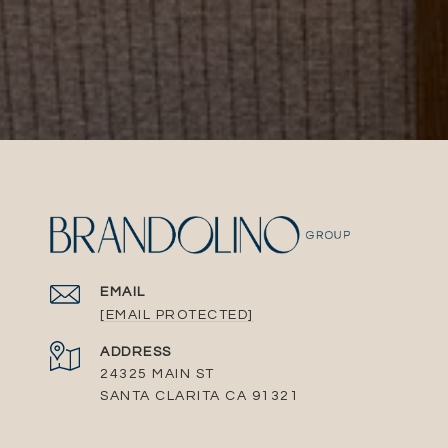
EMAIL
[EMAIL PROTECTED]
ADDRESS
24325 MAIN ST
SANTA CLARITA CA 91321