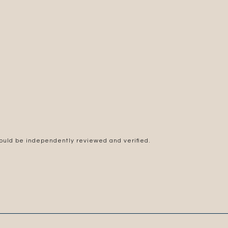
hould be independently reviewed and verified.