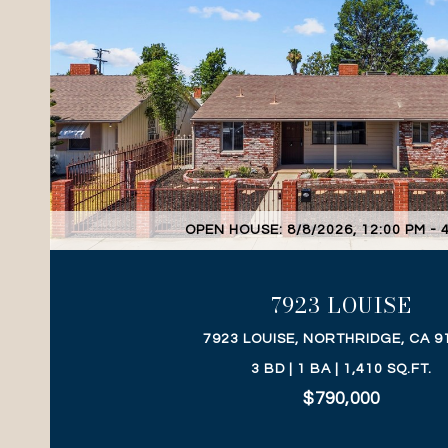
VIEW PROPERTY
OPEN HOUSE: 8/8/2026, 12:00 PM - 
7923 LOUISE
7923 LOUISE, NORTHRIDGE, CA 9
3 BD | 1 BA | 1,410 SQ.FT.
$790,000