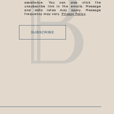
assistance. You can also click the
unsubscribe link in the emails. Message
and data rates may apply. Message
frequency may vary.
Privacy Policy
.
SUBSCRIBE