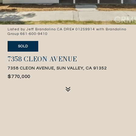
Listed by Jeff Brandolino CA DRE# 01259914 with Brandolino
Group 661-600-9410
SOLD
7358 CLEON AVENUE
7358 CLEON AVENUE, SUN VALLEY, CA 91352
$770,000