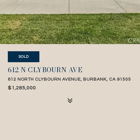
SOLD
612 N CLYBOURN AVE
612 NORTH CLYBOURN AVENUE, BURBANK, CA 91505
$1,285,000