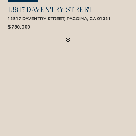
13817 DAVENTRY STREET
13817 DAVENTRY STREET, PACOIMA, CA 91331
$780,000