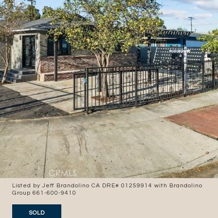
Listed by Jeff Brandolino CA DRE# 01259914 with Brandolino
Group 661-600-9410
SOLD