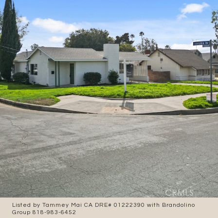
Listed by Tammey Mai CA DRE# 01222390 with Brandolino
Group 818-983-6452