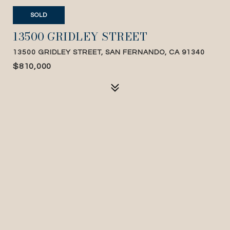
SOLD
13500 GRIDLEY STREET
13500 GRIDLEY STREET, SAN FERNANDO, CA 91340
$810,000