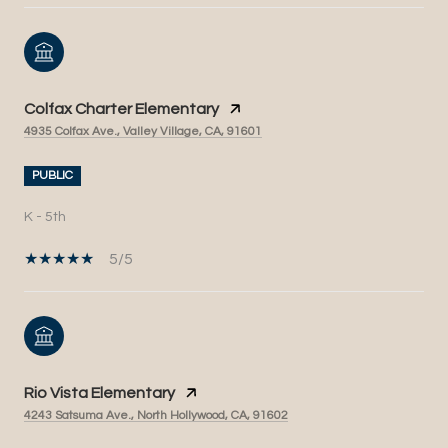
Colfax Charter Elementary
4935 Colfax Ave., Valley Village, CA, 91601
PUBLIC
K - 5th
5/5
Rio Vista Elementary
4243 Satsuma Ave., North Hollywood, CA, 91602