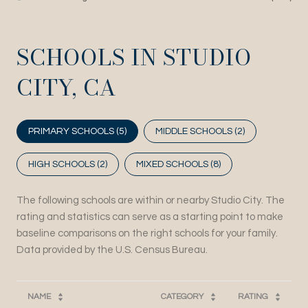
SCHOOLS IN STUDIO
CITY, CA
PRIMARY SCHOOLS (
5
)
MIDDLE SCHOOLS (
2
)
HIGH SCHOOLS (
2
)
MIXED SCHOOLS (
8
)
The following schools are within or nearby Studio City. The
rating and statistics can serve as a starting point to make
baseline comparisons on the right schools for your family.
NAME
CATEGORY
RATING