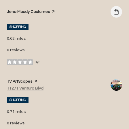
Visit the
Jena Moody Costumes
page on Yelp
SHOPPING
0.62
miles
0 reviews
0/5
stars
Visit the
TV ArtScapes
page on Yelp
Search
on Google Maps
11271 Ventura Blvd
SHOPPING
0.71
miles
0 reviews