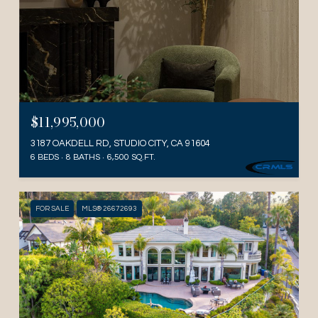
$11,995,000
3187 OAKDELL RD, STUDIO CITY, CA 91604
6 BEDS
8 BATHS
6,500 SQ.FT.
FOR SALE
MLS® 26672693