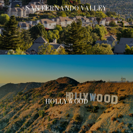
SAN FERNANDO VALLEY
HOLLYWOOD