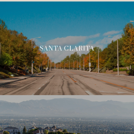
SANTA CLARITA