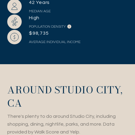
42 Years
MEDIAN AGE
High
POPULATION DENSITY
$98,735
AVERAGE INDIVIDUAL INCOME
AROUND STUDIO CITY,
CA
There's plenty to do around Studio City, including
shopping, dining, nightlife, parks, and more. Data
provided by Walk Score and Yelp.