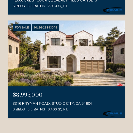
12000 CREST COURT, BEVERLY HILLS, CA 90210
5 BEDS
5.5 BATHS
7,013 SQ.FT.
FOR SALE
MLS® 26843015
$8,995,000
3316 FRYMAN ROAD, STUDIO CITY, CA 91604
6 BEDS
5.5 BATHS
6,400 SQ.FT.