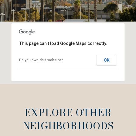
This page can't load Google Maps correctly.
OK
Do you own this website?
EXPLORE OTHER
NEIGHBORHOODS