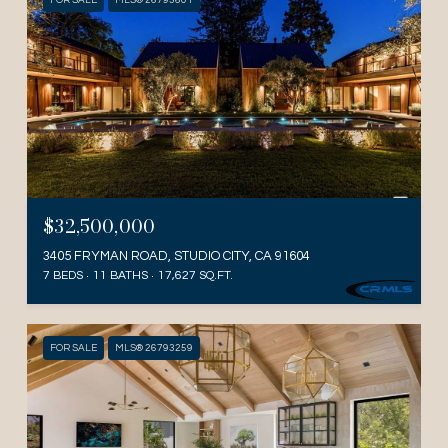
FOR SALE
MLS® 26793601
$32,500,000
3405 FRYMAN ROAD, STUDIO CITY, CA 91604
7 BEDS
11 BATHS
17,627 SQ.FT.
FOR SALE
MLS® 26793259