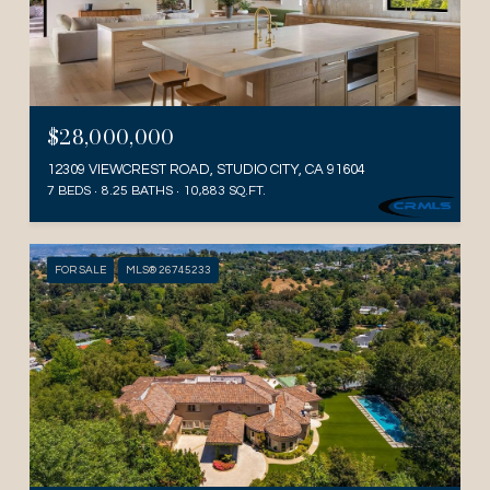
$28,000,000
12309 VIEWCREST ROAD, STUDIO CITY, CA 91604
7 BEDS
8.25 BATHS
10,883 SQ.FT.
FOR SALE
MLS® 26745233