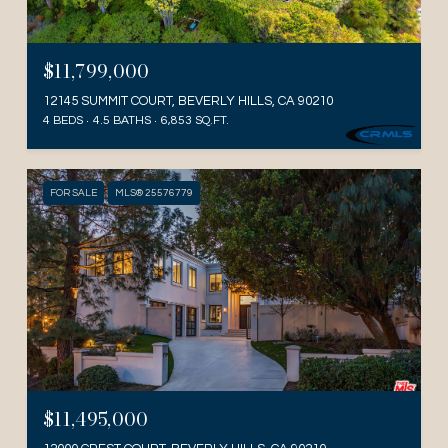
$11,799,000
12145 SUMMIT COURT, BEVERLY HILLS, CA 90210
4 BEDS
4.5 BATHS
6,853 SQ.FT.
FOR SALE
MLS® 25576779
$11,495,000