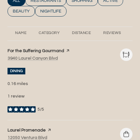
SEARCH BUSINESSES RELATED TO
ALL
SEARCH BUSINESSES RELATED TO
RESTAURANTS
SEARCH BUSINESSES RELATED T
SHOPPING
SEARCH BUSINESS
ACTIVE
SEARCH BUSINESSES RELATED TO
BEAUTY
SEARCH BUSINESSES RELATED TO
NIGHTLIFE
NAME
CATEGORY
DISTANCE
REVIEWS
RA
Visit the
For the Suffering Gourmand
page on Yelp
Search
on Google Maps
3940 Laurel Canyon Blvd
DINING
0.16
miles
1 review
5/5
stars
Visit the
Laurel Promenade
page on Yelp
Search
on Google Maps
12050 Ventura Blvd