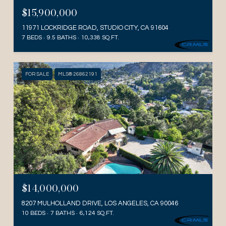
$15,900,000
11971 LOCKRIDGE ROAD, STUDIO CITY, CA 91604
7 BEDS
9.5 BATHS
10,338 SQ.FT.
FOR SALE
MLS® 26862191
$14,000,000
8207 MULHOLLAND DRIVE, LOS ANGELES, CA 90046
10 BEDS
7 BATHS
6,124 SQ.FT.