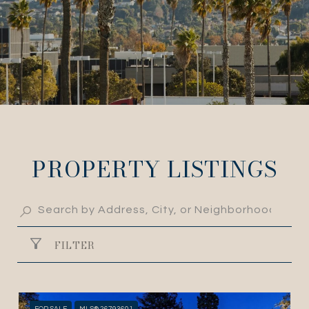
PROPERTY LISTINGS
FILTER