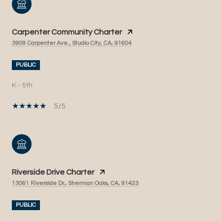
Carpenter Community Charter
3909 Carpenter Ave., Studio City, CA, 91604
PUBLIC
K - 5th
5/5
Riverside Drive Charter
13061 Riverside Dr., Sherman Oaks, CA, 91423
PUBLIC