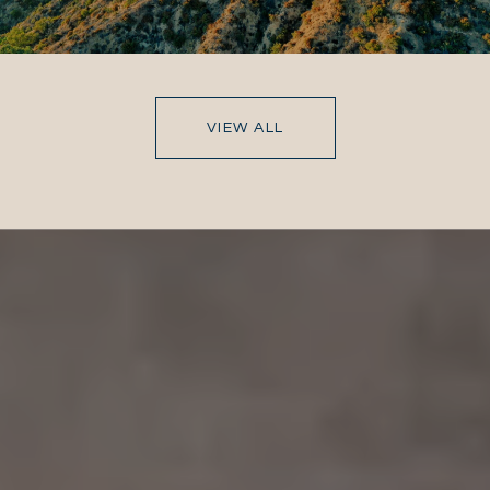
VIEW ALL