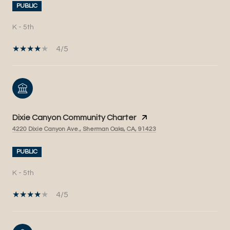
PUBLIC
K - 5th
4/5
Dixie Canyon Community Charter
4220 Dixie Canyon Ave., Sherman Oaks, CA, 91423
PUBLIC
K - 5th
4/5