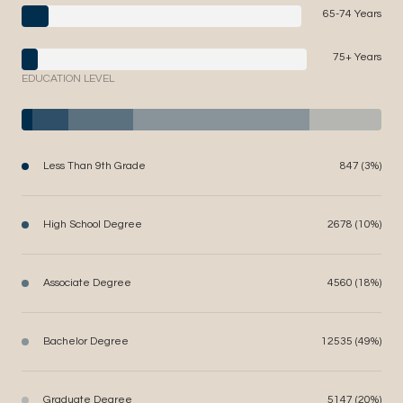
65-74 Years
75+ Years
EDUCATION LEVEL
Less Than 9th Grade
847 (3%)
High School Degree
2678 (10%)
Associate Degree
4560 (18%)
Bachelor Degree
12535 (49%)
Graduate Degree
5147 (20%)