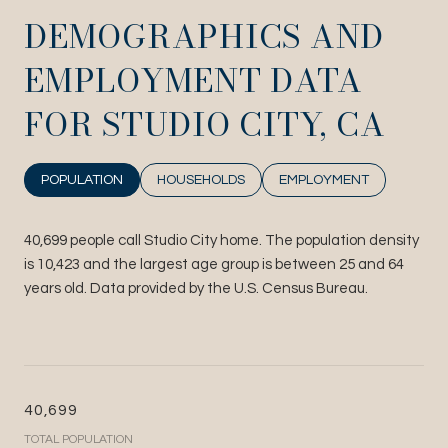
DEMOGRAPHICS AND
EMPLOYMENT DATA
FOR STUDIO CITY, CA
POPULATION
HOUSEHOLDS
EMPLOYMENT
40,699 people call Studio City home. The population density
is 10,423 and the largest age group is
between 25 and 64
years old.
Data provided by the U.S. Census Bureau.
40,699
TOTAL POPULATION