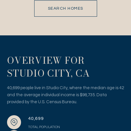
SEARCH HOMES
OVERVIEW FOR
STUDIO CITY, CA
40,699 people live in Studio City, where the median age is 42
and the average individual income is $98,735. Data
provided by the U.S. Census Bureau.
40,699
TOTAL POPULATION