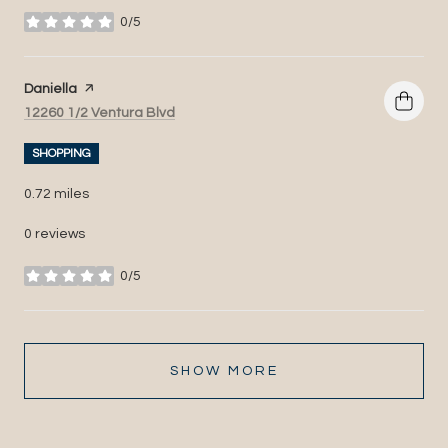
0/5
stars
Visit the
Daniella
page on Yelp
Search
on Google Maps
12260 1/2 Ventura Blvd
SHOPPING
0.72
miles
0 reviews
0/5
stars
SHOW MORE