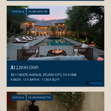
FOR SALE
MLS® 26854785
$12,800,000
3911 OESTE AVENUE, STUDIO CITY, CA 91604
9 BEDS
12.5 BATHS
11,923 SQ.FT.
FOR SALE
MLS® SR26087753