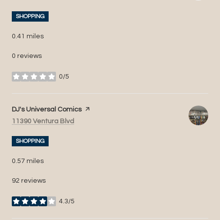
SHOPPING
0.41
miles
0 reviews
0/5
stars
Visit the
DJ's Universal Comics
page on Yelp
Search
on Google Maps
11390 Ventura Blvd
SHOPPING
0.57
miles
92 reviews
4.3/5
stars