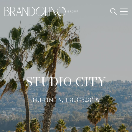
STUDIO CITY
34.14361° N, 118.39528° W