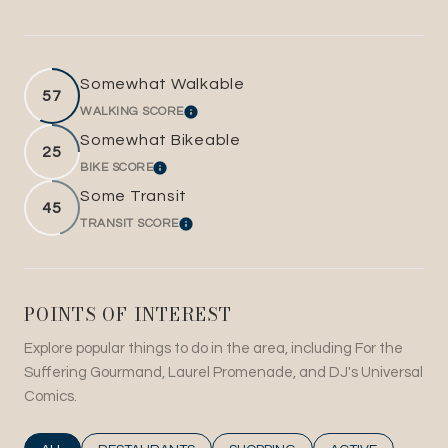
Somewhat Walkable
57
WALKING SCORE
LEARN MORE
Somewhat Bikeable
25
BIKE SCORE
LEARN MORE
Some Transit
45
TRANSIT SCORE
LEARN MORE
POINTS OF INTEREST
Explore popular things to do in the area, including For the
Suffering Gourmand, Laurel Promenade, and DJ's Universal
Comics.