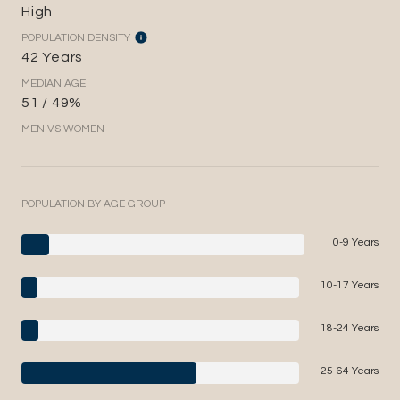
High
POPULATION DENSITY
42 Years
MEDIAN AGE
51 / 49%
MEN VS WOMEN
POPULATION BY AGE GROUP
0-9 Years
10-17 Years
18-24 Years
25-64 Years