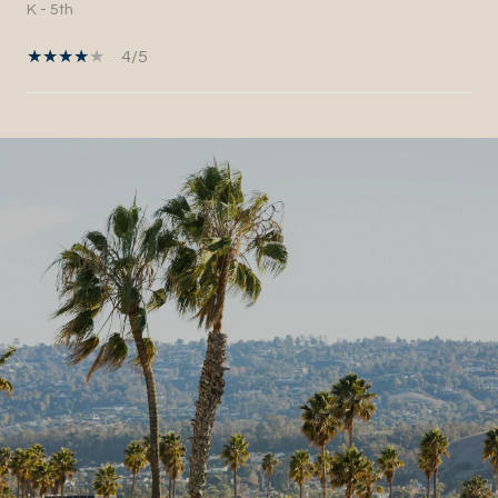
K - 5th
4/5
SHOW MORE