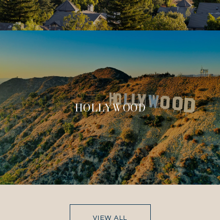
HOLLYWOOD
VIEW ALL