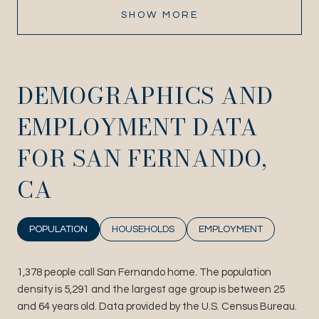
SHOW MORE
DEMOGRAPHICS AND
EMPLOYMENT DATA
FOR SAN FERNANDO,
CA
POPULATION
HOUSEHOLDS
EMPLOYMENT
1,378 people call San Fernando home. The population
density is 5,291 and the largest age group is
between 25
and 64 years old.
Data provided by the U.S. Census Bureau.