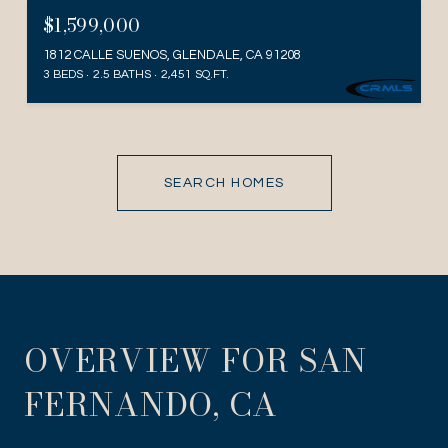
$1,599,000
1812 CALLE SUENOS, GLENDALE, CA 91208
3 BEDS
2.5 BATHS
2,451 SQ.FT.
SEARCH HOMES
OVERVIEW FOR SAN
FERNANDO, CA