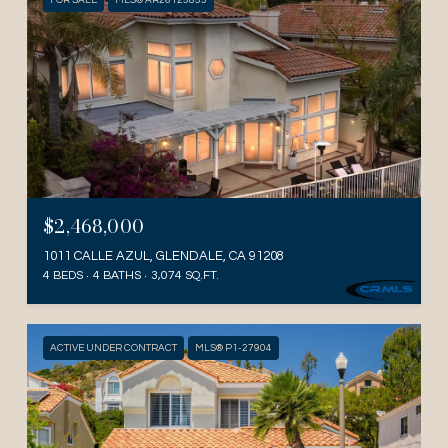
FOR SALE
MLS® AR26125853
$2,468,000
1011 CALLE AZUL, GLENDALE, CA 91208
4 BEDS
4 BATHS
3,074 SQ.FT.
ACTIVE UNDER CONTRACT
MLS® P1-27904