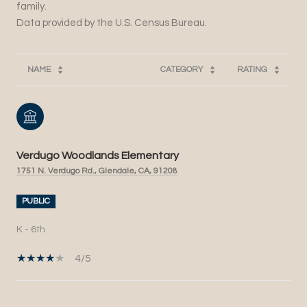
family.
NAME
CATEGORY
RATING
Verdugo Woodlands Elementary
1751 N. Verdugo Rd., Glendale, CA, 91208
PUBLIC
K - 6th
4/5