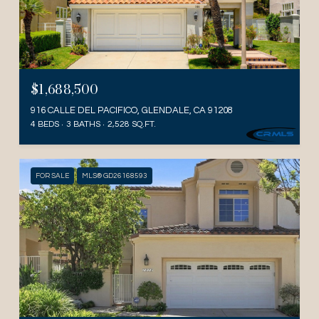
$1,688,500
916 CALLE DEL PACIFICO, GLENDALE, CA 91208
4 BEDS
3 BATHS
2,528 SQ.FT.
FOR SALE
MLS® GD26168593