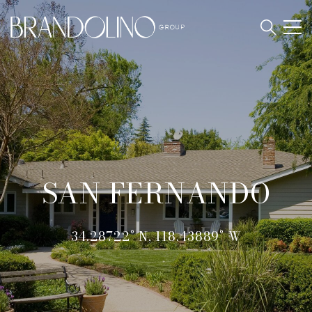
SAN FERNANDO
34.28722° N, 118.43889° W