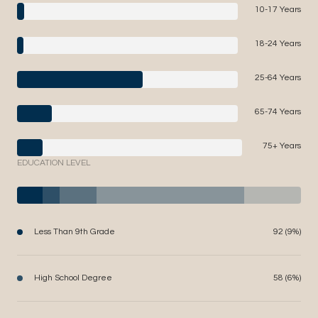
10-17 Years
18-24 Years
25-64 Years
65-74 Years
75+ Years
EDUCATION LEVEL
Less Than 9th Grade
92 (9%)
High School Degree
58 (6%)