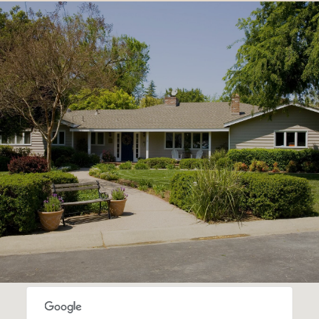
SHOW MORE