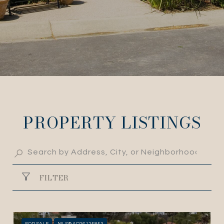
PROPERTY LISTINGS
FILTER