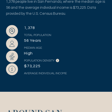
1,378 people live in San Fernando, where the median age is
56 and the average individual income is $73,225. Data
provided by the U.S. Census Bureau.
1,378
TOTAL POPULATION
56 Years
MEDIAN AGE
High
POPULATION DENSITY
$73,225
AVERAGE INDIVIDUAL INCOME