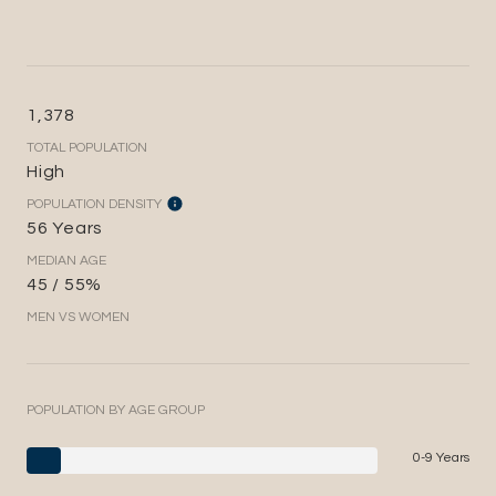
1,378
TOTAL POPULATION
High
POPULATION DENSITY
56 Years
MEDIAN AGE
45 / 55%
MEN VS WOMEN
POPULATION BY AGE GROUP
0-9 Years