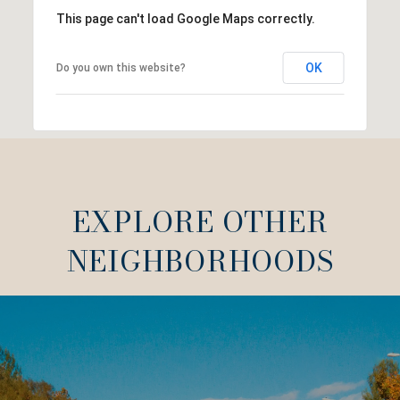
This page can't load Google Maps correctly.
OK
Do you own this website?
EXPLORE OTHER
NEIGHBORHOODS