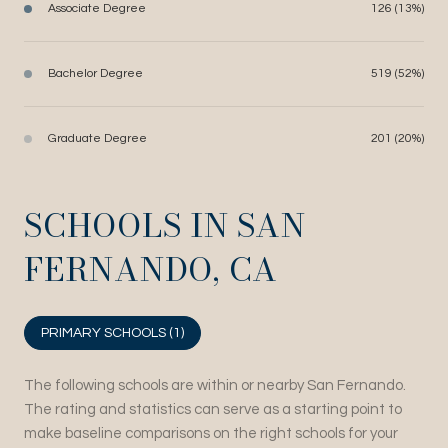
Associate Degree
126 (13%)
Bachelor Degree
519 (52%)
Graduate Degree
201 (20%)
SCHOOLS IN SAN
FERNANDO, CA
PRIMARY SCHOOLS (
1
)
The following schools are within or nearby San Fernando.
The rating and statistics can serve as a starting point to
make baseline comparisons on the right schools for your