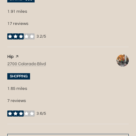
1.91
miles
17 reviews
3.2/5
stars
Visit the
Hip
page on Yelp
Search
on Google Maps
2700 Colorado Blvd
SHOPPING
1.85
miles
7 reviews
3.6/5
stars