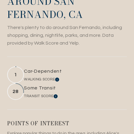
AROUND SAN
FERNANDO, CA
There's plenty to do around San Fernando, including
shopping, dining, nightlife, parks, and more. Data
provided by Walk Score and Yelp.
Car-Dependent
1
WALKING SCORE
LEARN MORE
Some Transit
28
TRANSIT SCORE
LEARN MORE
POINTS OF INTEREST
Explore popular things to do in the area, including Alice's