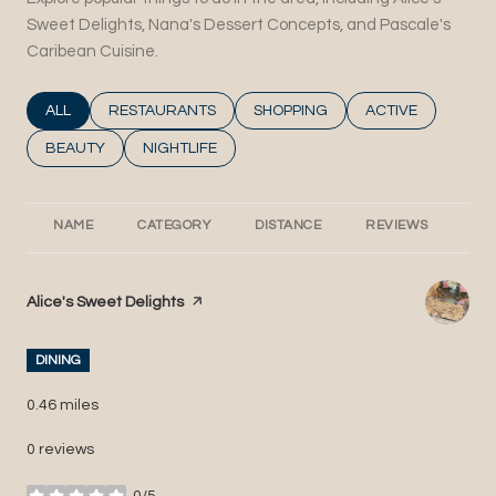
Sweet Delights, Nana's Dessert Concepts, and Pascale's
Caribean Cuisine.
SEARCH BUSINESSES RELATED TO
ALL
SEARCH BUSINESSES RELATED TO
RESTAURANTS
SEARCH BUSINESSES RELATED T
SHOPPING
SEARCH BUSINESS
ACTIVE
SEARCH BUSINESSES RELATED TO
BEAUTY
SEARCH BUSINESSES RELATED TO
NIGHTLIFE
NAME
CATEGORY
DISTANCE
REVIEWS
RA
Visit the
Alice's Sweet Delights
page on Yelp
DINING
0.46
miles
0 reviews
0/5