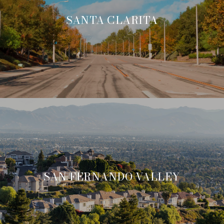
SANTA CLARITA
SAN FERNANDO VALLEY