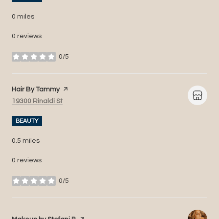
0
miles
0 reviews
0/5
stars
Visit the
Hair By Tammy
page on Yelp
Search
on Google Maps
19300 Rinaldi St
BEAUTY
0.5
miles
0 reviews
0/5
stars