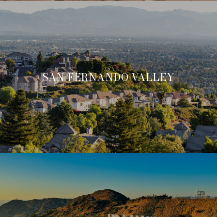
SAN FERNANDO VALLEY