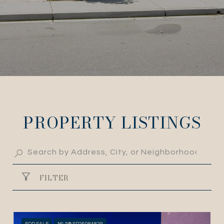
PROPERTY LISTINGS
FILTER