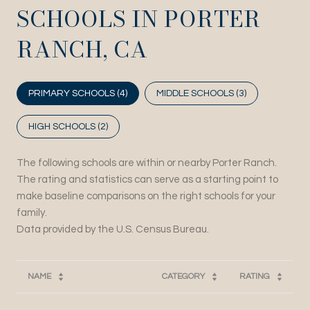
SCHOOLS IN PORTER
RANCH, CA
PRIMARY SCHOOLS (
4
)
MIDDLE SCHOOLS (
3
)
HIGH SCHOOLS (
2
)
The following schools are within or nearby Porter Ranch.
The rating and statistics can serve as a starting point to
make baseline comparisons on the right schools for your
family.
NAME
CATEGORY
RATING