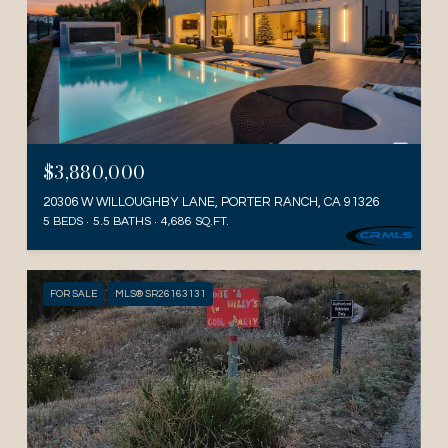
$3,880,000
20306 W WILLOUGHBY LANE, PORTER RANCH, CA 91326
5 BEDS
5.5 BATHS
4,686 SQ.FT.
FOR SALE
MLS® SR26163131