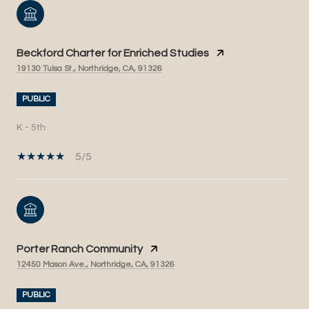
Beckford Charter for Enriched Studies
19130 Tulsa St., Northridge, CA, 91326
PUBLIC
K - 5th
5/5
Porter Ranch Community
12450 Mason Ave., Northridge, CA, 91326
PUBLIC