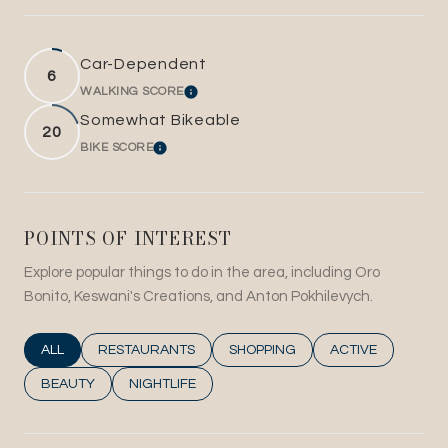
Car-Dependent
6
WALKING SCORE
LEARN MORE
Somewhat Bikeable
20
BIKE SCORE
LEARN MORE
POINTS OF INTEREST
Explore popular things to do in the area, including Oro
Bonito, Keswani's Creations, and Anton Pokhilevych.
SEARCH BUSINESSES RELATED TO
ALL
SEARCH BUSINESSES RELATED TO
RESTAURANTS
SEARCH BUSINESSES RELATED T
SHOPPING
SEARCH BUSINESS
ACTIVE
SEARCH BUSINESSES RELATED TO
BEAUTY
SEARCH BUSINESSES RELATED TO
NIGHTLIFE