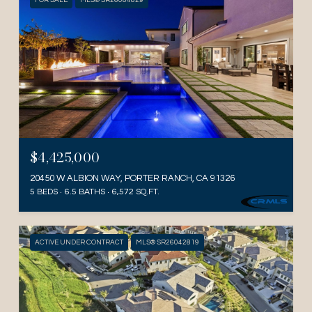
FOR SALE
MLS® SR26084829
$4,425,000
20450 W ALBION WAY, PORTER RANCH, CA 91326
5 BEDS
6.5 BATHS
6,572 SQ.FT.
ACTIVE UNDER CONTRACT
MLS® SR26042819