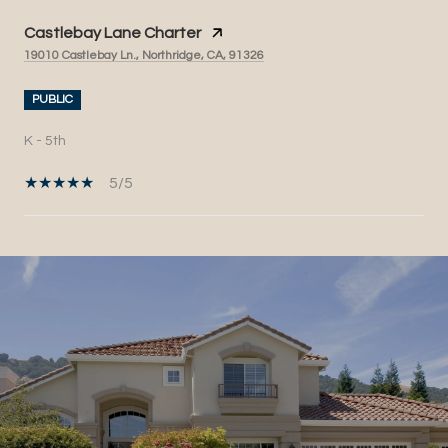
Castlebay Lane Charter
19010 Castlebay Ln., Northridge, CA, 91326
PUBLIC
K - 5th
5/5
SHOW MORE