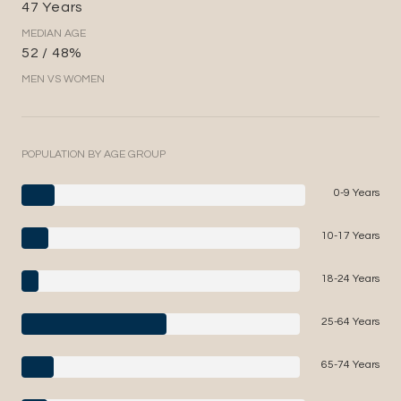
47 Years
MEDIAN AGE
52 / 48%
MEN VS WOMEN
POPULATION BY AGE GROUP
0-9 Years
10-17 Years
18-24 Years
25-64 Years
65-74 Years