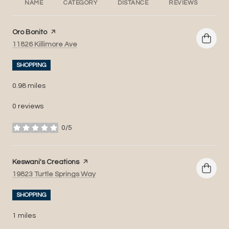
NAME
CATEGORY
DISTANCE
REVIEWS
RA
Visit the
Oro Bonito
page on Yelp
Search
on Google Maps
11826 Killimore Ave
SHOPPING
0.98
miles
0 reviews
0/5
stars
Visit the
Keswani's Creations
page on Yelp
Search
on Google Maps
19823 Turtle Springs Way
SHOPPING
1
miles