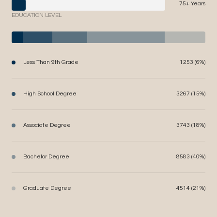
75+ Years
EDUCATION LEVEL
Less Than 9th Grade
1253 (6%)
High School Degree
3267 (15%)
Associate Degree
3743 (18%)
Bachelor Degree
8583 (40%)
Graduate Degree
4514 (21%)