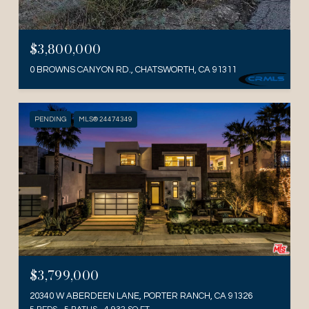
$3,800,000
0 BROWNS CANYON RD., CHATSWORTH, CA 91311
PENDING
MLS® 24474349
$3,799,000
20340 W ABERDEEN LANE, PORTER RANCH, CA 91326