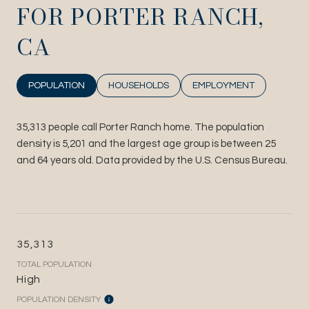
FOR PORTER RANCH,
CA
POPULATION
HOUSEHOLDS
EMPLOYMENT
35,313 people call Porter Ranch home. The population
density is 5,201 and the largest age group is
between 25
and 64 years old.
Data provided by the U.S. Census Bureau.
35,313
TOTAL POPULATION
High
POPULATION DENSITY