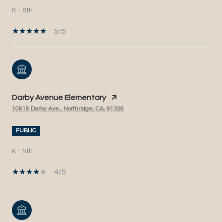
K - 8th
5/5
Darby Avenue Elementary
10818 Darby Ave., Northridge, CA, 91326
PUBLIC
K - 5th
4/5