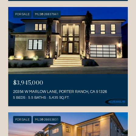
FOR SALE
MLS® 26837941
$3,945,000
20354 W MARLOW LANE, PORTER RANCH, CA 91326
5 BEDS
5.5 BATHS
5,435 SQ.FT.
FOR SALE
MLS® 26653831