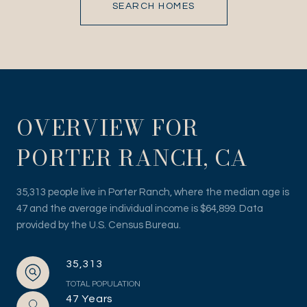
SEARCH HOMES
OVERVIEW FOR
PORTER RANCH, CA
35,313 people live in Porter Ranch, where the median age is
47 and the average individual income is $64,899. Data
provided by the U.S. Census Bureau.
35,313
TOTAL POPULATION
47 Years