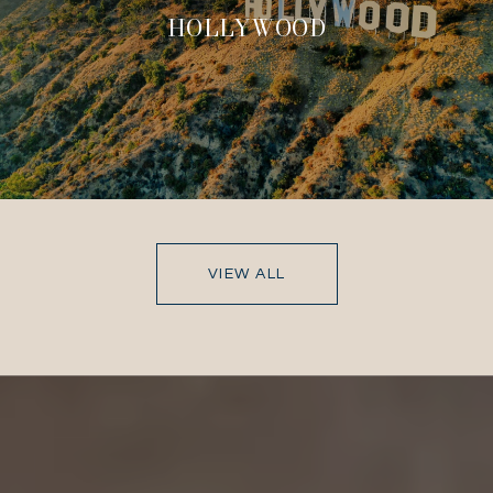
HOLLYWOOD
VIEW ALL