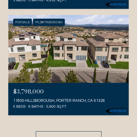
5 BEDS
5 BATHS
4,932 SQ.FT.
FOR SALE
MLS® TR26092360
$3,798,000
11800 HILLSBOROUGH, PORTER RANCH, CA 91326
5 BEDS
6 BATHS
5,900 SQ.FT.