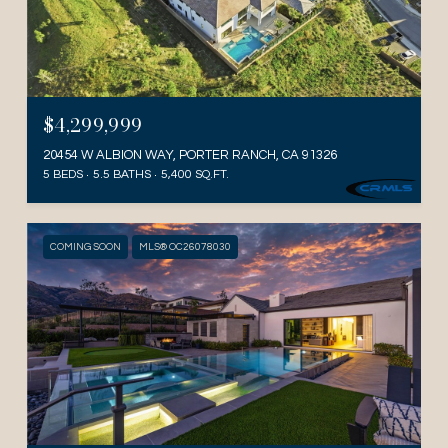
$4,299,999
20454 W ALBION WAY, PORTER RANCH, CA 91326
5 BEDS
5.5 BATHS
5,400 SQ.FT.
COMING SOON
MLS® OC26078030