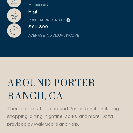
MEDIAN AGE
High
POPULATION DENSITY
$64,899
AVERAGE INDIVIDUAL INCOME
AROUND PORTER
RANCH, CA
There's plenty to do around Porter Ranch, including
shopping, dining, nightlife, parks, and more. Data
provided by Walk Score and Yelp.