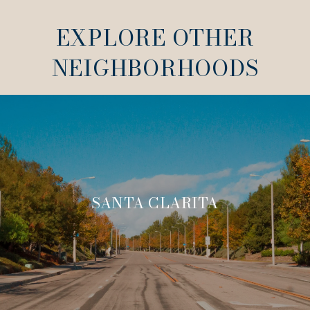
EXPLORE OTHER
NEIGHBORHOODS
SANTA CLARITA