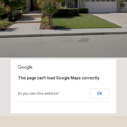
This page can't load Google Maps correctly.
OK
Do you own this website?