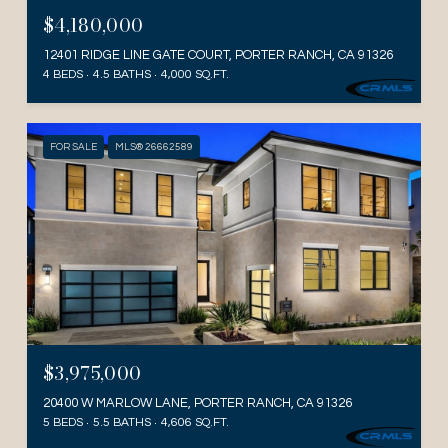
$4,180,000
12401 RIDGE LINE GATE COURT, PORTER RANCH, CA 91326
4 BEDS
4.5 BATHS
4,000 SQ.FT.
FOR SALE
MLS® 26662589
$3,975,000
20400 W MARLOW LANE, PORTER RANCH, CA 91326
5 BEDS
5.5 BATHS
4,606 SQ.FT.