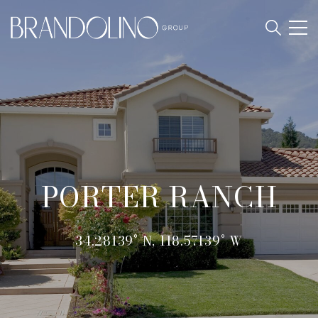
PORTER RANCH
34.28139° N, 118.57139° W