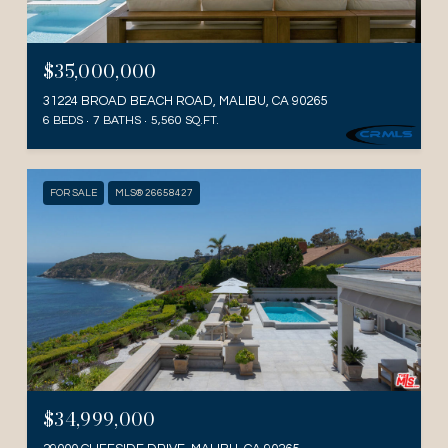
$35,000,000
31224 BROAD BEACH ROAD, MALIBU, CA 90265
6 BEDS
7 BATHS
5,560 SQ.FT.
FOR SALE
MLS® 26658427
$34,999,000