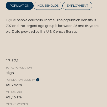
POPULATION
HOUSEHOLDS
EMPLOYMENT
17,372 people call Malibu home. The population density is
707 and the largest age group is
between 25 and 64 years
old.
Data provided by the U.S. Census Bureau.
17,372
TOTAL POPULATION
High
POPULATION DENSITY
49 Years
MEDIAN AGE
49 / 51%
MEN VS WOMEN