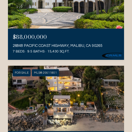
$88,000,000
26848 PACIFIC COAST HIGHWAY, MALIBU, CA 90265
7 BEDS
9.5 BATHS
15,430 SQ.FT.
FOR SALE
MLS® 25611801