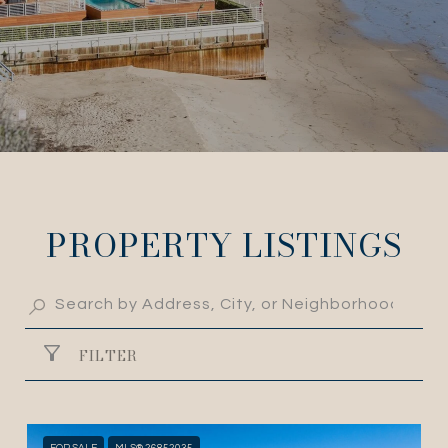
PROPERTY LISTINGS
FILTER