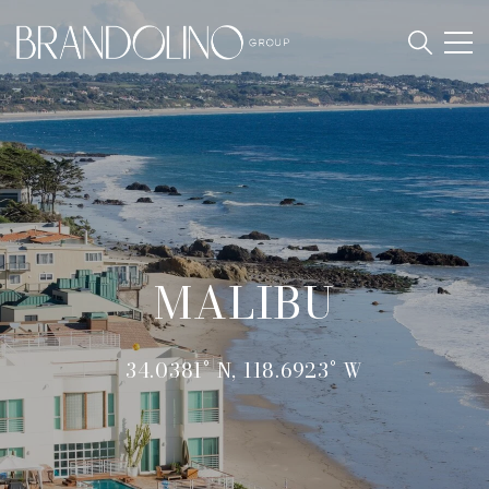
MALIBU
34.0381° N, 118.6923° W