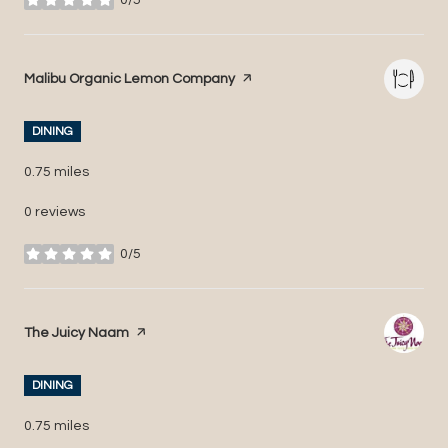
stars
Visit the
Malibu Organic Lemon Company
page on Yelp
DINING
0.75
miles
0 reviews
0/5
stars
Visit the
The Juicy Naam
page on Yelp
DINING
0.75
miles