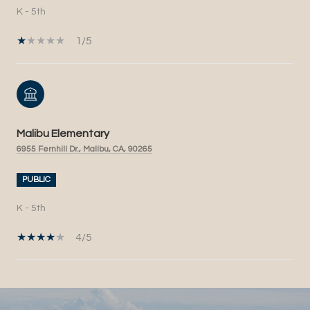
K - 5th
1/5
Malibu Elementary
6955 Fernhill Dr., Malibu, CA, 90265
PUBLIC
K - 5th
4/5
SHOW MORE