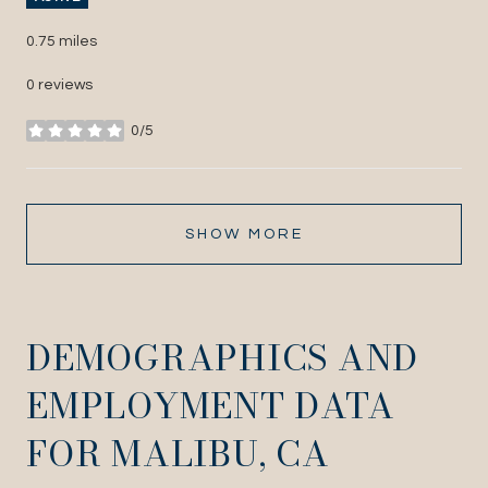
0.75
miles
0 reviews
0/5
stars
SHOW MORE
DEMOGRAPHICS AND
EMPLOYMENT DATA
FOR MALIBU, CA