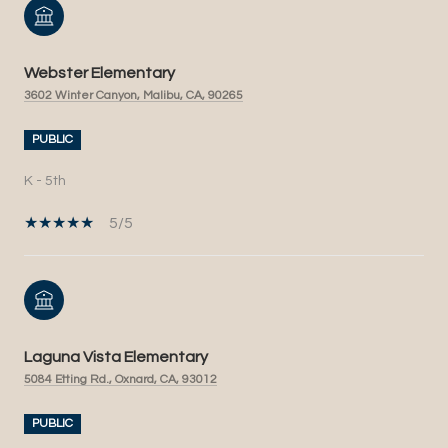
Webster Elementary
3602 Winter Canyon, Malibu, CA, 90265
PUBLIC
K - 5th
5/5
Laguna Vista Elementary
5084 Etting Rd., Oxnard, CA, 93012
PUBLIC