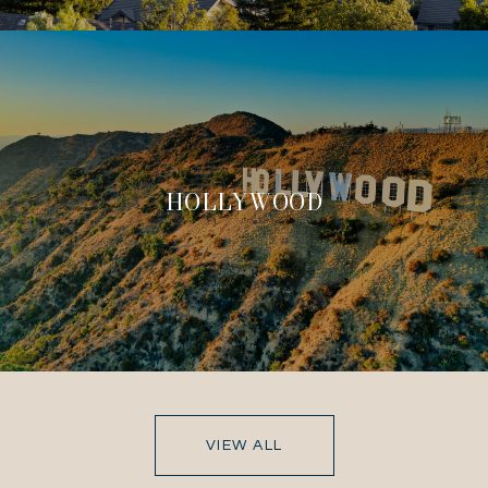
HOLLYWOOD
VIEW ALL