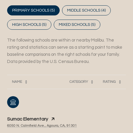
PRIMARY SCHOOLS (
5
)
MIDDLE SCHOOLS (
4
)
HIGH SCHOOLS (
5
)
MIXED SCHOOLS (
5
)
The following schools are within or nearby Malibu. The
rating and statistics can serve as a starting point to make
baseline comparisons on the right schools for your family.
NAME
CATEGORY
RATING
Sumac Elementary
6050 N. Calmfield Ave., Agoura, CA, 91301