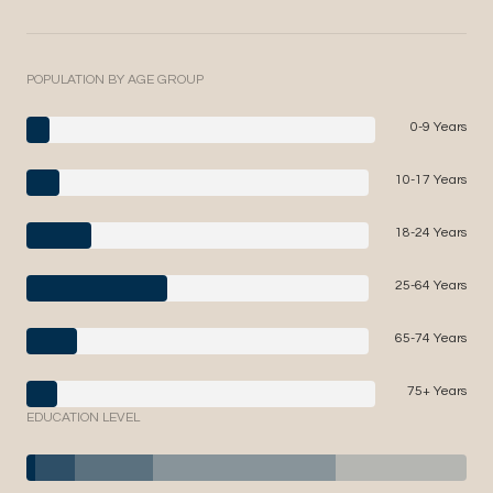
POPULATION BY AGE GROUP
0-9 Years
10-17 Years
18-24 Years
25-64 Years
65-74 Years
75+ Years
EDUCATION LEVEL