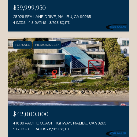
$59,999,950
28026 SEA LANE DRIVE, MALIBU, CA 90265
4 BEDS
4.5 BATHS
3,795 SQ.FT.
FOR SALE
MLS® 26829227
$42,000,000
41800 PACIFIC COAST HIGHWAY, MALIBU, CA 90265
5 BEDS
6.5 BATHS
8,989 SQ.FT.