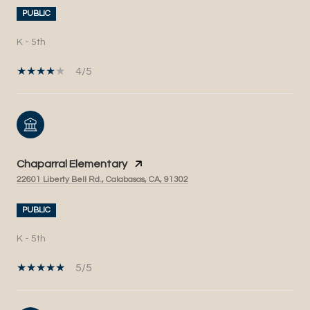
PUBLIC
K - 5th
4/5
Chaparral Elementary
22601 Liberty Bell Rd., Calabasas, CA, 91302
PUBLIC
K - 5th
5/5