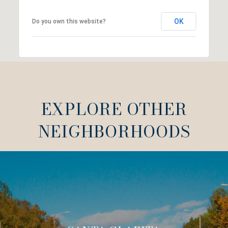
OK
Do you own this website?
EXPLORE OTHER
NEIGHBORHOODS