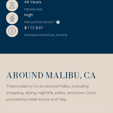
49 Years
MEDIAN AGE
High
POPULATION DENSITY
$117,637
AVERAGE INDIVIDUAL INCOME
AROUND MALIBU, CA
There's plenty to do around Malibu, including
shopping, dining, nightlife, parks, and more. Data
provided by Walk Score and Yelp.