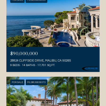
FOR SALE
MLS® 26852035
$90,000,000
28824 CLIFFSIDE DRIVE, MALIBU, CA 90265
9 BEDS
14 BATHS
17,701 SQ.FT.
FOR SALE
MLS® 26839373