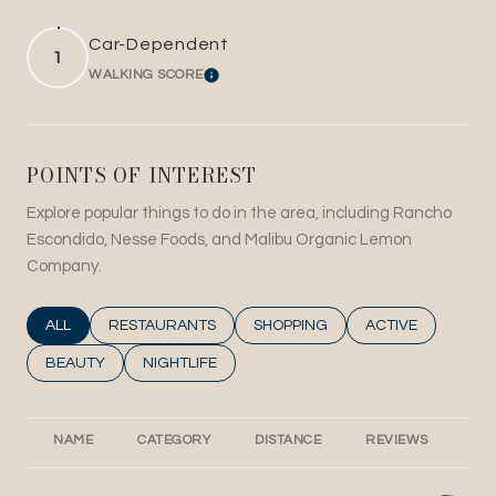
Car-Dependent
1
WALKING SCORE
LEARN MORE
POINTS OF INTEREST
Explore popular things to do in the area, including Rancho
Escondido, Nesse Foods, and Malibu Organic Lemon
Company.
SEARCH BUSINESSES RELATED TO
ALL
SEARCH BUSINESSES RELATED TO
RESTAURANTS
SEARCH BUSINESSES RELATED T
SHOPPING
SEARCH BUSINESS
ACTIVE
SEARCH BUSINESSES RELATED TO
BEAUTY
SEARCH BUSINESSES RELATED TO
NIGHTLIFE
NAME
CATEGORY
DISTANCE
REVIEWS
RA