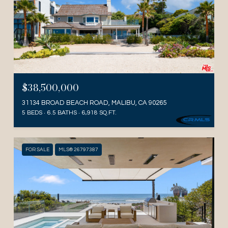
$38,500,000
31134 BROAD BEACH ROAD, MALIBU, CA 90265
5 BEDS
6.5 BATHS
6,918 SQ.FT.
FOR SALE
MLS® 26797387