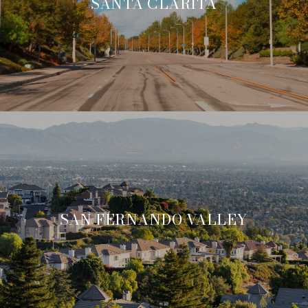
SANTA CLARITA
SAN FERNANDO VALLEY