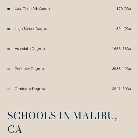
Less Than 9th Grade
170 (2%)
High School Degree
824 (9%)
Associate Degree
1683 (18%)
Bachelor Degree
3988 (42%)
Graduate Degree
2841 (30%)
SCHOOLS IN MALIBU,
CA