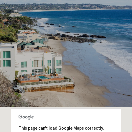
This page can't load Google Maps correctly.