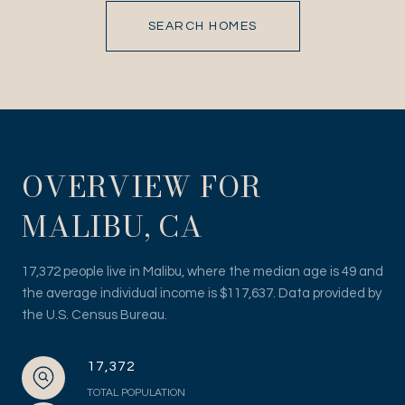
SEARCH HOMES
OVERVIEW FOR
MALIBU, CA
17,372 people live in Malibu, where the median age is 49 and
the average individual income is $117,637. Data provided by
the U.S. Census Bureau.
17,372
TOTAL POPULATION