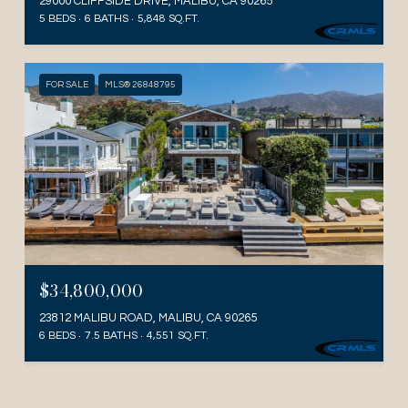
29000 CLIFFSIDE DRIVE, MALIBU, CA 90265
5 BEDS
6 BATHS
5,848 SQ.FT.
FOR SALE
MLS® 26848795
$34,800,000
23812 MALIBU ROAD, MALIBU, CA 90265
6 BEDS
7.5 BATHS
4,551 SQ.FT.