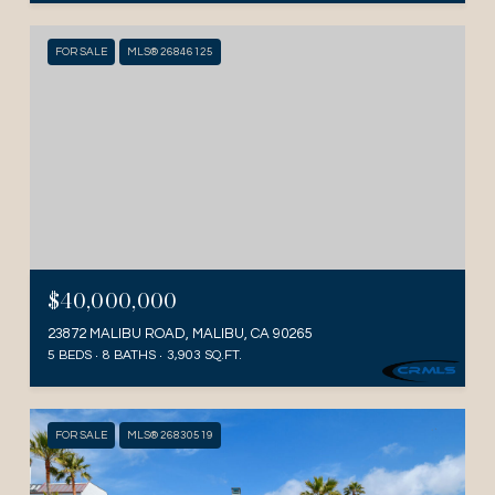
FOR SALE
MLS® 26846125
$40,000,000
23872 MALIBU ROAD, MALIBU, CA 90265
5 BEDS
8 BATHS
3,903 SQ.FT.
FOR SALE
MLS® 26830519