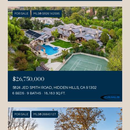
FOR SALE
MLS® SR26142595
$26,750,000
5824 JED SMITH ROAD, HIDDEN HILLS, CA 91302
6 BEDS
9 BATHS
18,183 SQ.FT.
FOR SALE
MLS® 26840127