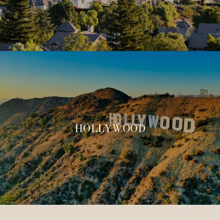
HOLLYWOOD