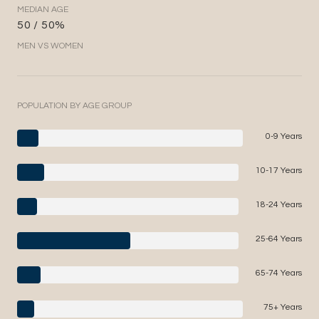
MEDIAN AGE
50 / 50%
MEN VS WOMEN
POPULATION BY AGE GROUP
0-9 Years
10-17 Years
18-24 Years
25-64 Years
65-74 Years
75+ Years