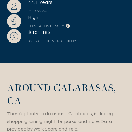
44.1 Years
MEDIAN AGE
High
POPULATION DENSITY
$104,185
AVERAGE INDIVIDUAL INCOME
AROUND CALABASAS,
CA
There's plenty to do around Calabasas, including
shopping, dining, nightlife, parks, and more. Data
provided by Walk Score and Yelp.