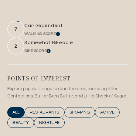
Car-Dependent
7
WALKING SCORE
LEARN MORE
Somewhat Bikeable
2
BIKE SCORE
LEARN MORE
POINTS OF INTEREST
Explore popular things to do in the area, including Killer
Confections, Butter Barn Butter, and Little Shack of Sugar.
SEARCH BUSINESSES RELATED TO
ALL
SEARCH BUSINESSES RELATED TO
RESTAURANTS
SEARCH BUSINESSES RELATED T
SHOPPING
SEARCH BUSINESS
ACTIVE
SEARCH BUSINESSES RELATED TO
BEAUTY
SEARCH BUSINESSES RELATED TO
NIGHTLIFE