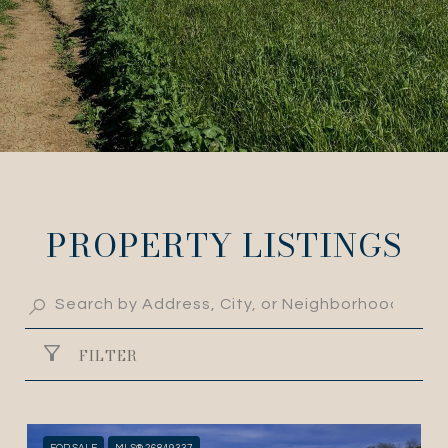
PROPERTY LISTINGS
FILTER