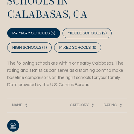
SCHOOLS IN
CALABASAS, CA
PRIMARY SCHOOLS (
5
)
MIDDLE SCHOOLS (
2
)
HIGH SCHOOLS (
1
)
MIXED SCHOOLS (
6
)
The following schools are within or nearby Calabasas. The
rating and statistics can serve as a starting point to make
baseline comparisons on the right schools for your family.
NAME
CATEGORY
RATING