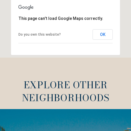
This page can't load Google Maps correctly.
OK
Do you own this website?
EXPLORE OTHER
NEIGHBORHOODS