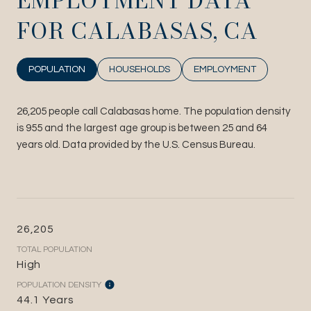
EMPLOYMENT DATA
FOR CALABASAS, CA
POPULATION
HOUSEHOLDS
EMPLOYMENT
26,205 people call Calabasas home. The population density
is 955 and the largest age group is
between 25 and 64
years old.
Data provided by the U.S. Census Bureau.
26,205
TOTAL POPULATION
High
POPULATION DENSITY
44.1 Years