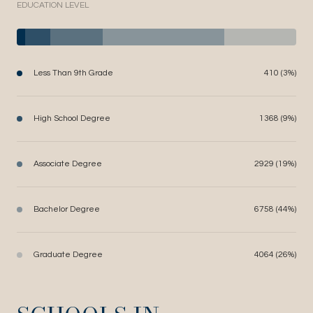
EDUCATION LEVEL
Less Than 9th Grade
410 (3%)
High School Degree
1368 (9%)
Associate Degree
2929 (19%)
Bachelor Degree
6758 (44%)
Graduate Degree
4064 (26%)