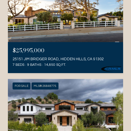
$25,995,000
25151 JIM BRIDGER ROAD, HIDDEN HILLS, CA 91302
7 BEDS
9 BATHS
14,850 SQ.FT.
FOR SALE
MLS® 26848775