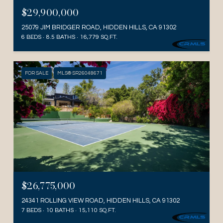
$29,900,000
25079 JIM BRIDGER ROAD, HIDDEN HILLS, CA 91302
6 BEDS
8.5 BATHS
16,779 SQ.FT.
FOR SALE
MLS® SR26048671
$26,775,000
24341 ROLLING VIEW ROAD, HIDDEN HILLS, CA 91302
7 BEDS
10 BATHS
15,110 SQ.FT.