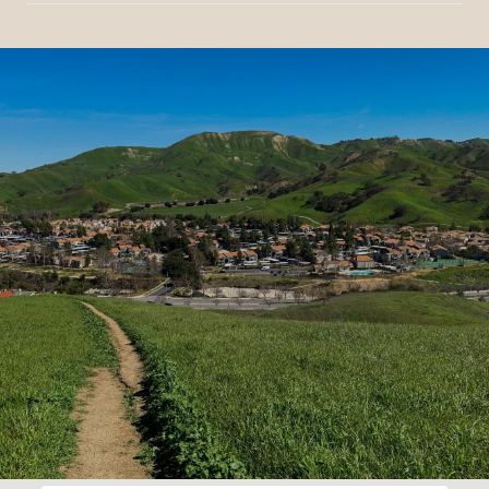
SHOW MORE