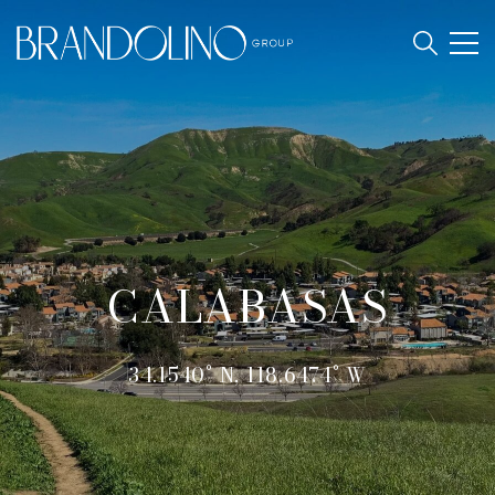
CALABASAS
34.1540° N, 118.6474° W