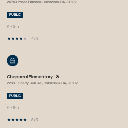
24740 Paseo Primario, Calabasas, CA, 91302
PUBLIC
K - 5th
4/5
Chaparral Elementary
22601 Liberty Bell Rd., Calabasas, CA, 91302
PUBLIC
K - 5th
5/5