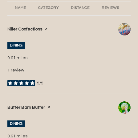
NAME
CATEGORY
DISTANCE
REVIEWS
RA
Visit the
Killer Confections
page on Yelp
DINING
0.91
miles
1 review
5/5
stars
Visit the
Butter Barn Butter
page on Yelp
DINING
0.91
miles