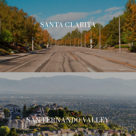
SANTA CLARITA
SAN FERNANDO VALLEY