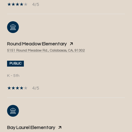
4/5
Round Meadow Elementary
5151 Round Meadow Rd., Calabasas, CA, 91302
PUBLIC
K - 5th
4/5
Bay Laurel Elementary