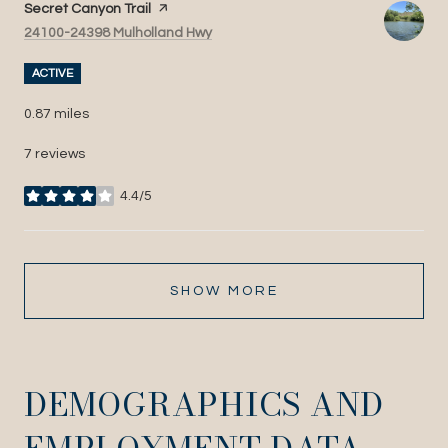
Visit the
Secret Canyon Trail
page on Yelp
Search
on Google Maps
24100-24398 Mulholland Hwy
ACTIVE
0.87
miles
7 reviews
4.4/5
stars
SHOW MORE
DEMOGRAPHICS AND