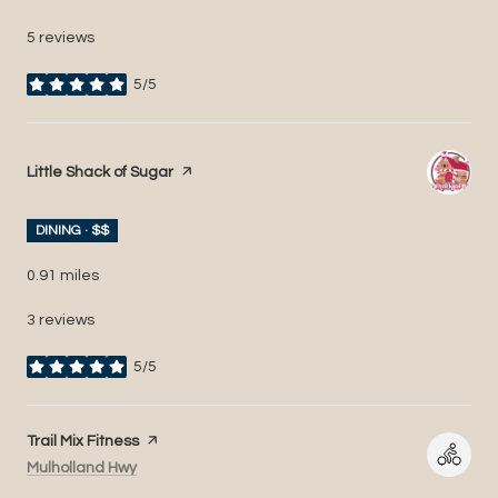
5 reviews
5/5
stars
Visit the
Little Shack of Sugar
page on Yelp
DINING · $$
0.91
miles
3 reviews
5/5
stars
Visit the
Trail Mix Fitness
page on Yelp
Search
on Google Maps
Mulholland Hwy