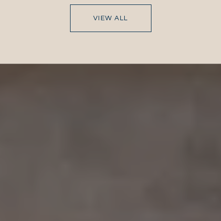
VIEW ALL