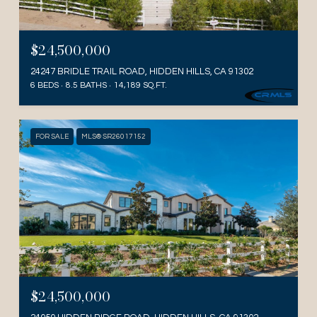
$24,500,000
24247 BRIDLE TRAIL ROAD, HIDDEN HILLS, CA 91302
6 BEDS
8.5 BATHS
14,189 SQ.FT.
FOR SALE
MLS® SR26017152
$24,500,000