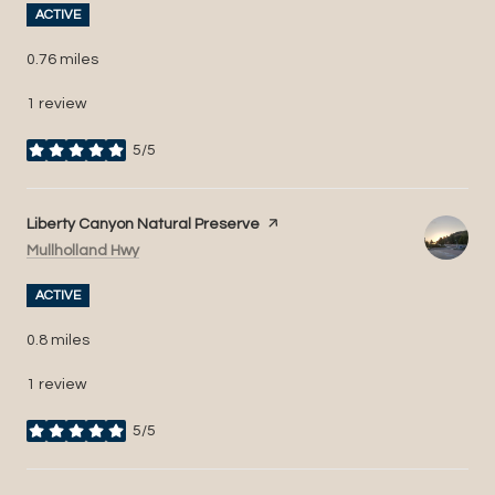
ACTIVE
0.76
miles
1 review
5/5
stars
Visit the
Liberty Canyon Natural Preserve
page on Yelp
Search
on Google Maps
Mullholland Hwy
ACTIVE
0.8
miles
1 review
5/5
stars