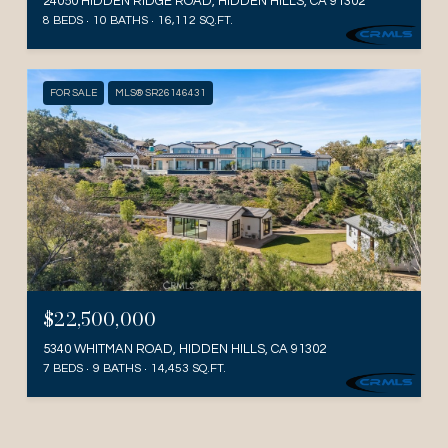
24050 HIDDEN RIDGE ROAD, HIDDEN HILLS, CA 91302
8 BEDS
10 BATHS
16,112 SQ.FT.
FOR SALE
MLS® SR26146431
$22,500,000
5340 WHITMAN ROAD, HIDDEN HILLS, CA 91302
7 BEDS
9 BATHS
14,453 SQ.FT.