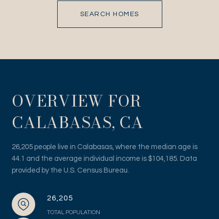
SEARCH HOMES
OVERVIEW FOR
CALABASAS, CA
26,205 people live in Calabasas, where the median age is
44.1 and the average individual income is $104,185. Data
provided by the U.S. Census Bureau.
26,205
TOTAL POPULATION