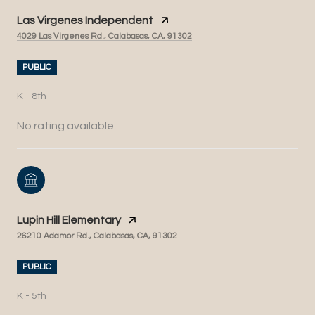
Las Virgenes Independent
4029 Las Virgenes Rd., Calabasas, CA, 91302
PUBLIC
K - 8th
No rating available
Lupin Hill Elementary
26210 Adamor Rd., Calabasas, CA, 91302
PUBLIC
K - 5th