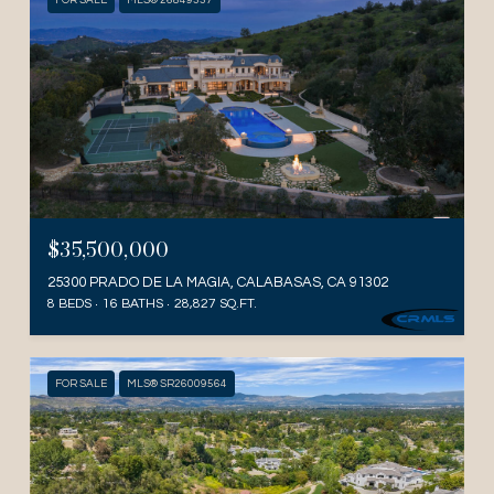
FOR SALE
MLS® 26849337
$35,500,000
25300 PRADO DE LA MAGIA, CALABASAS, CA 91302
8 BEDS
16 BATHS
28,827 SQ.FT.
FOR SALE
MLS® SR26009564