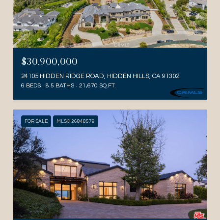
$30,900,000
24105 HIDDEN RIDGE ROAD, HIDDEN HILLS, CA 91302
6 BEDS
8.5 BATHS
21,670 SQ.FT.
FOR SALE
MLS® 26848579