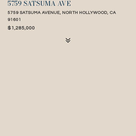
5759 SATSUMA AVE
5759 SATSUMA AVENUE, NORTH HOLLYWOOD, CA
91601
$1,285,000