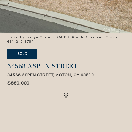
Listed by Evelyn Martinez CA DRE# with Brandolino Group
661-212-3794
SOLD
34568 ASPEN STREET
34568 ASPEN STREET, ACTON, CA 93510
$880,000