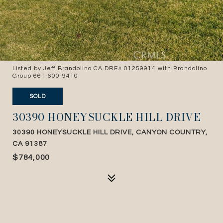
Listed by Jeff Brandolino CA DRE# 01259914 with Brandolino
Group 661-600-9410
SOLD
30390 HONEYSUCKLE HILL DRIVE
30390 HONEYSUCKLE HILL DRIVE, CANYON COUNTRY,
CA 91387
$784,000