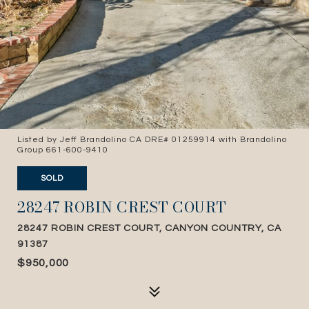
Listed by Jeff Brandolino CA DRE# 01259914 with Brandolino
Group 661-600-9410
SOLD
28247 ROBIN CREST COURT
28247 ROBIN CREST COURT, CANYON COUNTRY, CA
91387
$950,000