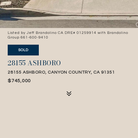
Listed by Jeff Brandolino CA DRE# 01259914 with Brandolino
Group 661-600-9410
SOLD
28155 ASHBORO
28155 ASHBORO, CANYON COUNTRY, CA 91351
$745,000