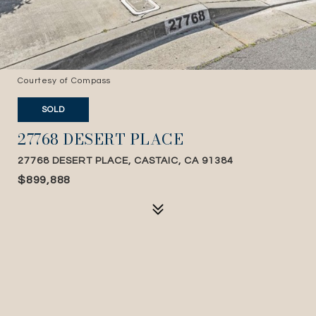
Courtesy of Compass
SOLD
27768 DESERT PLACE
27768 DESERT PLACE, CASTAIC, CA 91384
$899,888