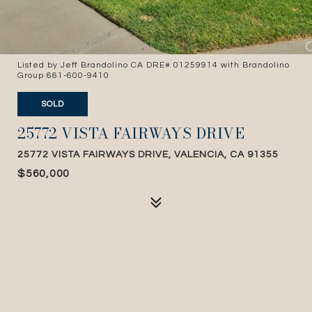
Listed by Jeff Brandolino CA DRE# 01259914 with Brandolino
Group 661-600-9410
SOLD
25772 VISTA FAIRWAYS DRIVE
25772 VISTA FAIRWAYS DRIVE, VALENCIA, CA 91355
$560,000