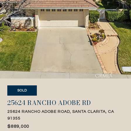
SOLD
25624 RANCHO ADOBE RD
25624 RANCHO ADOBE ROAD, SANTA CLARITA, CA
91355
$889,000