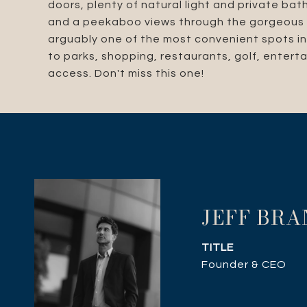
doors, plenty of natural light and private ba
and a peekaboo views through the gorgeous o
arguably one of the most convenient spots in 
to parks, shopping, restaurants, golf, enter
access. Don't miss this one!
JEFF BR
TITLE
Founder & CEO