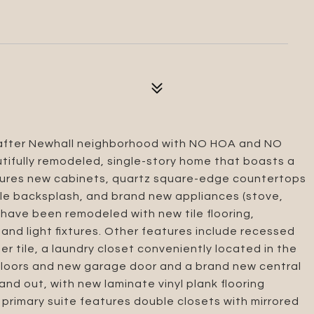
t after Newhall neighborhood with NO HOA and NO
autifully remodeled, single-story home that boasts a
eatures new cabinets, quartz square-edge countertops
tile backsplash, and brand new appliances (stove,
have been remodeled with new tile flooring,
and light fixtures. Other features include recessed
ner tile, a laundry closet conveniently located in the
 floors and new garage door and a brand new central
and out, with new laminate vinyl plank flooring
rimary suite features double closets with mirrored