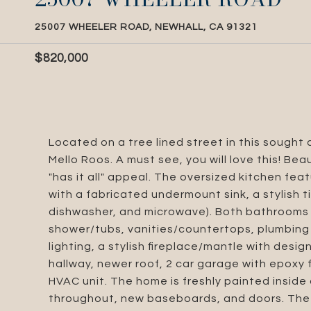
25007 WHEELER ROAD, NEWHALL, CA 91321
$820,000
Located on a tree lined street in this sough
Mello Roos. A must see, you will love this! Be
"has it all" appeal. The oversized kitchen f
with a fabricated undermount sink, a stylish 
dishwasher, and microwave). Both bathrooms 
shower/tubs, vanities/countertops, plumbing 
lighting, a stylish fireplace/mantle with desig
hallway, newer roof, 2 car garage with epoxy
HVAC unit. The home is freshly painted inside 
throughout, new baseboards, and doors. The p