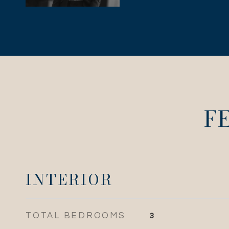
F
INTERIOR
TOTAL BEDROOMS
3