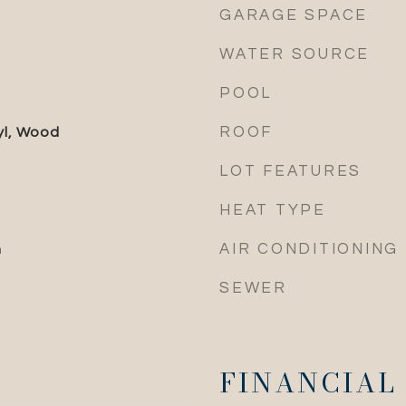
GARAGE SPACE
WATER SOURCE
POOL
ROOF
yl, Wood
LOT FEATURES
HEAT TYPE
AIR CONDITIONING
n
SEWER
FINANCIAL