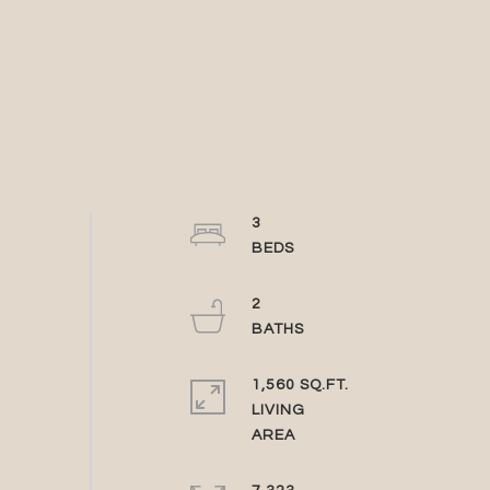
3
2
1,560 SQ.FT.
LIVING