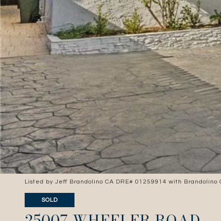
Listed by Jeff Brandolino CA DRE# 01259914 with Brandolino
SOLD
25007 WHEELER ROAD