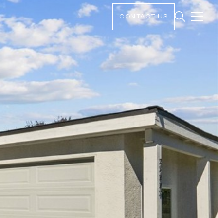
CONTACT US