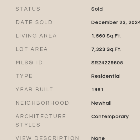
STATUS
Sold
DATE SOLD
December 23, 202
LIVING AREA
1,560
Sq.Ft.
LOT AREA
7,323
Sq.Ft.
MLS® ID
SR24229605
TYPE
Residential
YEAR BUILT
1961
NEIGHBORHOOD
Newhall
ARCHITECTURE
Contemporary
STYLES
VIEW DESCRIPTION
None