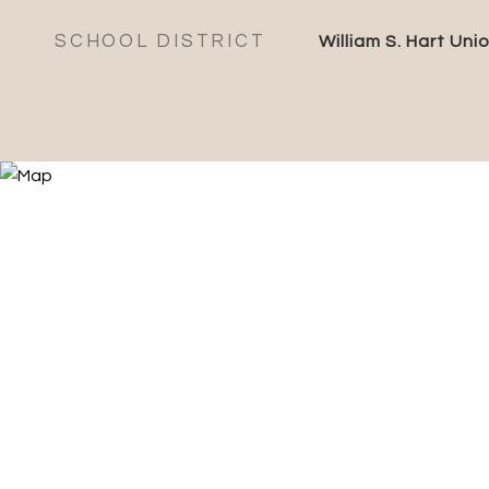
SCHOOL DISTRICT
William S. Hart Uni