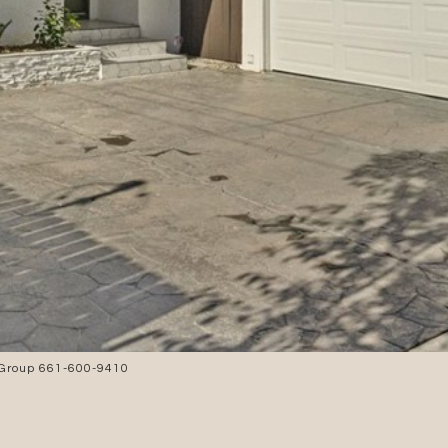
 Group 661-600-9410