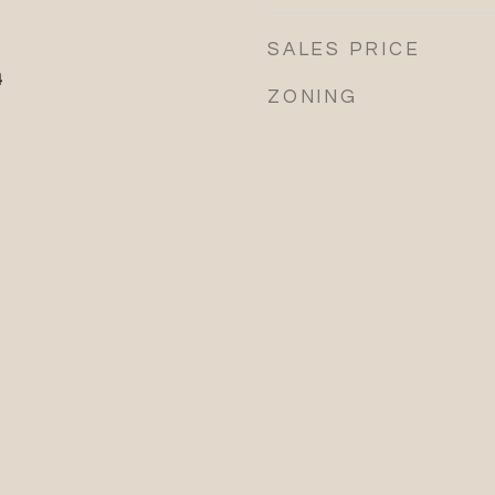
SALES PRICE
4
ZONING