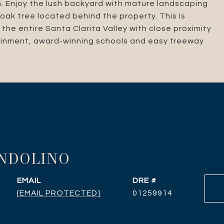
th. Enjoy the lush backyard with mature landscaping
ak tree located behind the property. This is
the entire Santa Clarita Valley with close proximity
tainment, award-winning schools and easy freeway
ANDOLINO
EMAIL
DRE #
[EMAIL PROTECTED]
01259914