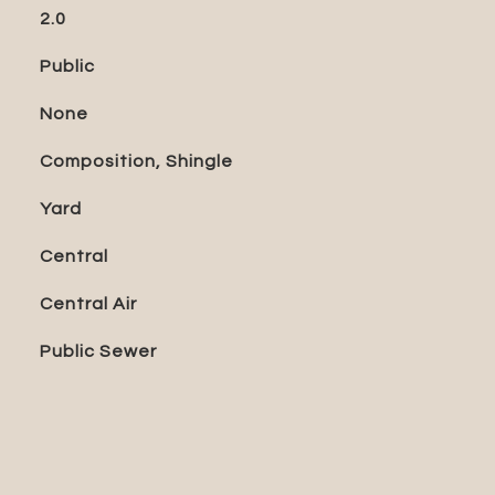
2.0
Public
None
Composition, Shingle
Yard
Central
Central Air
Public Sewer