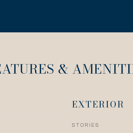
EATURES & AMENITI
EXTERIOR
STORIES