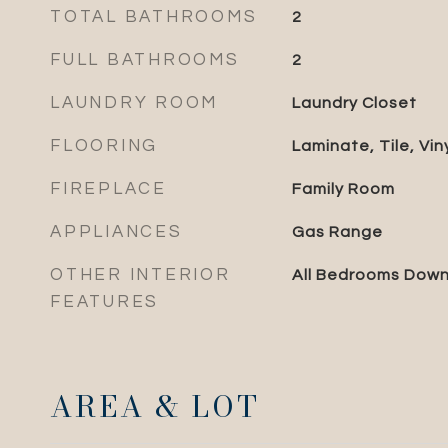
TOTAL BATHROOMS
2
FULL BATHROOMS
2
LAUNDRY ROOM
Laundry Closet
FLOORING
Laminate, Tile, Vin
FIREPLACE
Family Room
APPLIANCES
Gas Range
OTHER INTERIOR
All Bedrooms Dow
FEATURES
AREA & LOT