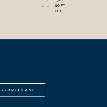
7,323
SQ.FT.
CONTACT AGENT