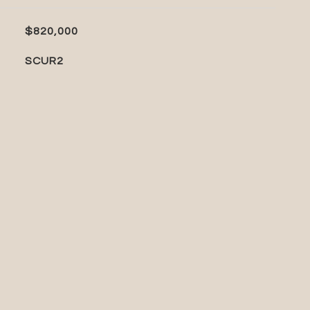
$820,000
SCUR2