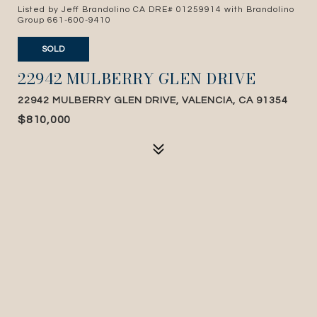
Listed by Jeff Brandolino CA DRE# 01259914 with Brandolino
Group 661-600-9410
SOLD
22942 MULBERRY GLEN DRIVE
22942 MULBERRY GLEN DRIVE, VALENCIA, CA 91354
$810,000