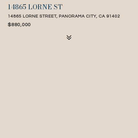
14865 LORNE ST
14865 LORNE STREET, PANORAMA CITY, CA 91402
$880,000