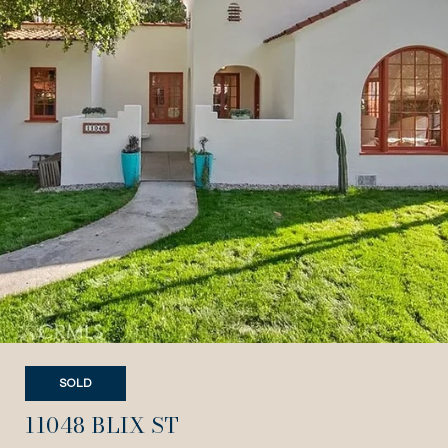
SOLD
11048 BLIX ST