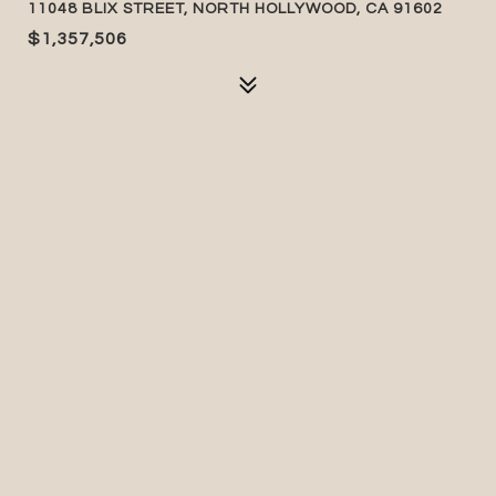
11048 BLIX STREET, NORTH HOLLYWOOD, CA 91602
$1,357,506