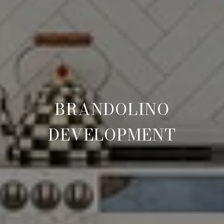
BRANDOLINO
DEVELOPMENT