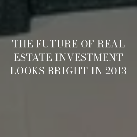
THE FUTURE OF REAL
ESTATE INVESTMENT
LOOKS BRIGHT IN 2013