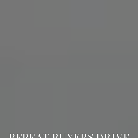
REPEAT BUYERS DRIVE