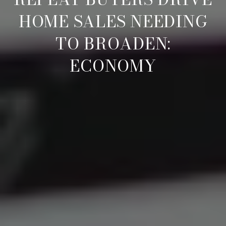
HOME SALES NEEDING
TO BROADEN:
ECONOMY