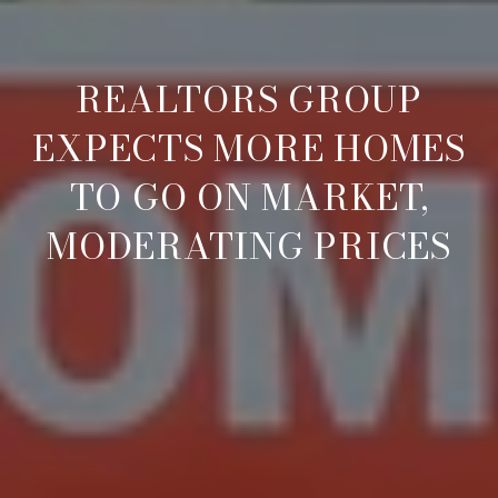
REALTORS GROUP
EXPECTS MORE HOMES
TO GO ON MARKET,
MODERATING PRICES