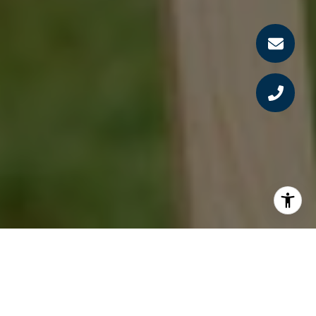
Homebuyers:
To get the house, get there first.
Large investors are not cashing out of buy-to-