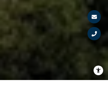
By: Bruce Norris