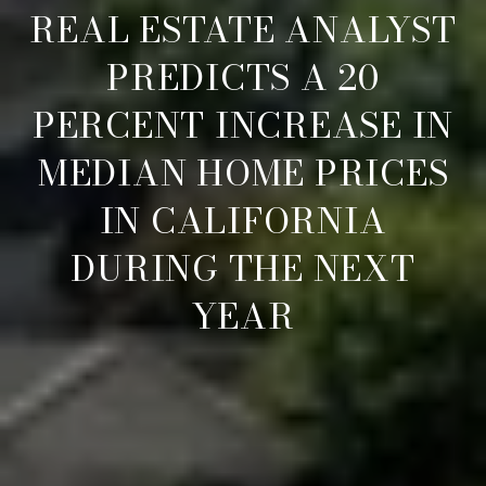
REAL ESTATE ANALYST
PREDICTS A 20
PERCENT INCREASE IN
MEDIAN HOME PRICES
IN CALIFORNIA
DURING THE NEXT
YEAR