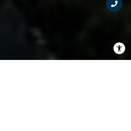
Kathy McDonald – Variety Execs and celebs
buying homes are remaking Southern California
neighborhoods Numbers don’t lie. Like box
office grosses, home sales reflect economic
reality. Per real estate news firm Data Quick,
year-over-year residential real estate sales
prices are up 18.4% across the Los Angeles