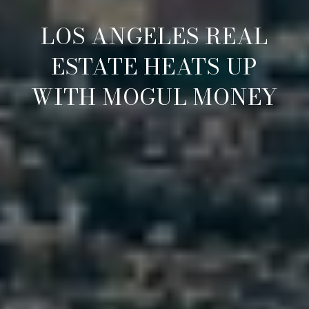
LOS ANGELES REAL
ESTATE HEATS UP
WITH MOGUL MONEY