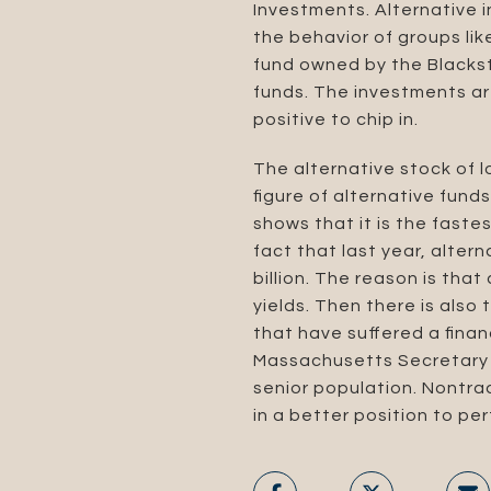
Investments. Alternative 
the behavior of groups like
fund owned by the Blackst
funds. The investments ar
positive to chip in.
The alternative stock of 
figure of alternative fund
shows that it is the faste
fact that last year, alte
billion. The reason is that
yields. Then there is also
that have suffered a financ
Massachusetts Secretary o
senior population. Nontrad
in a better position to per