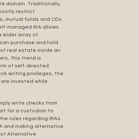
te domain. Traditionally,
mostly restrict
ds, mutual funds and CDs.
 self-managed IRA allows
 wider array of
r can purchase and hold
of real estate inside an
rs, this trend is
orm of self-directed
k writing privileges, the
 are invested while
imply write checks from
it for a custodian to
the rules regarding IRAs
RA and making alternative
 of Alternative