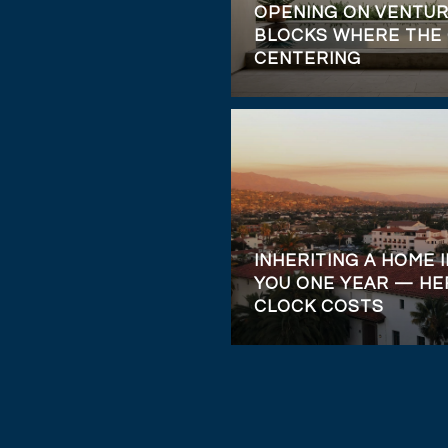
OPENING ON VENTUR
BLOCKS WHERE THE 
CENTERING
INHERITING A HOME I
YOU ONE YEAR — HE
CLOCK COSTS