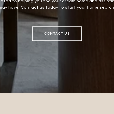
ated to helping you find your dream home and assistin
ay have. Contact us today to start your home search
CONTACT US