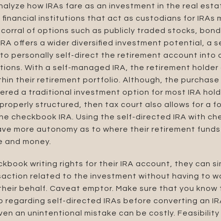
analyze how IRAs fare as an investment in the real esta
financial institutions that act as custodians for IRAs 
 corral of options such as publicly traded stocks, bon
IRA
offers a wider diversified investment potential, a
o personally self-direct the retirement account into a
tions. With a self-managed IRA, the retirement holde
hin their retirement portfolio. Although, the purchase 
dered a traditional investment option for most IRA holde
 properly structured, then tax court also allows for a f
 checkbook IRA. Using the self-directed IRA with chec
ave more autonomy as to where their retirement funds
e and money.
book writing rights for their IRA account, they can s
saction related to the investment without having to wa
their behalf. Caveat emptor. Make sure that you know 
p regarding self-directed IRAs before converting an I
en an unintentional mistake can be costly. Feasibility