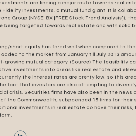
investments are finding a major route towards real est
 Fidelity Investments, a mutual fund giant. It is collab
one Group (NYSE: BX [FREE Stock Trend Analysis]), the
e being targeted towards real estate and with solid b
long/short equity has fared well when compared to th
s added to the market from January till July 2013 amoun
st-growing mutual category. (
Source
) The feasibility 
rnative investments into areas like real estate and el
 currently the interest rates are pretty low, so this ar
 the fact that investors are also attempting to diversi
ial crisis. Securities firms have also been in the news a
f the Commonwealth, subpoenaed 15 firms for their s
itional investments in real estate do have their risks
form.