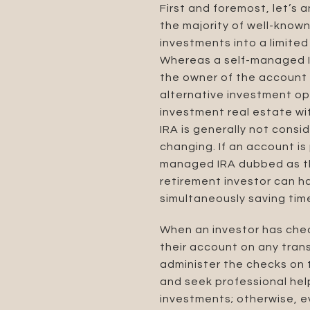
First and foremost, let’s 
the majority of well-known 
investments into a limited
Whereas a self-managed 
the owner of the account t
alternative investment op
investment real estate wit
IRA is generally not consi
changing. If an account is
managed IRA dubbed as the
retirement investor can h
simultaneously saving tim
When an investor has check
their account on any tran
administer the checks on 
and seek professional hel
investments; otherwise, ev