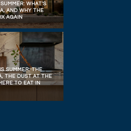
 SUMMER: WHAT'S
A, AND WHY THE
IX AGAIN
IS SUMMER: THE
, THE DUST AT THE
ERE TO EAT IN