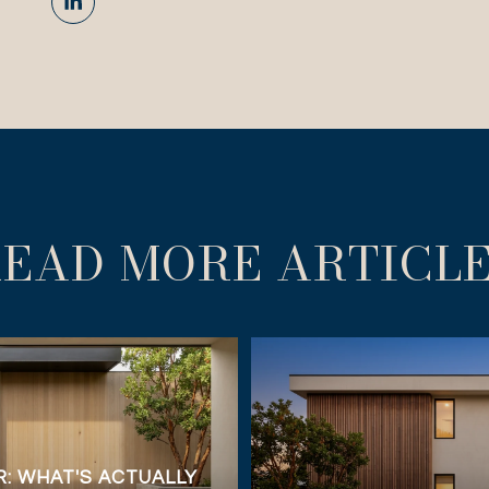
EAD MORE ARTICL
: WHAT'S ACTUALLY