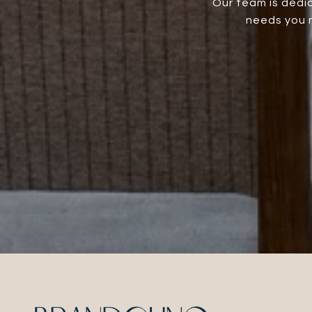
Our team is dedic
needs you m