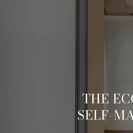
THE EC
SELF-M