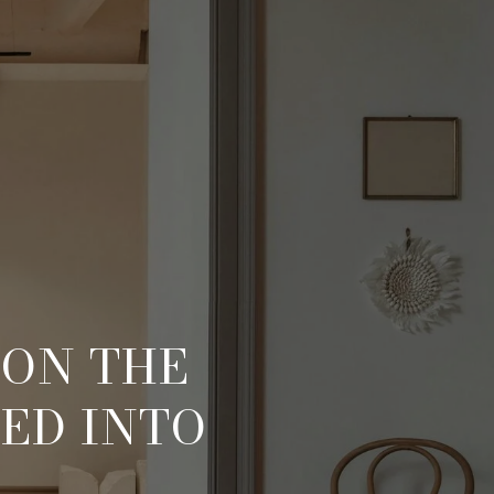
 ON THE
ED INTO