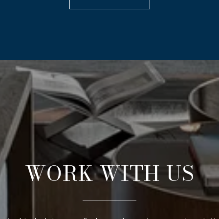
WORK WITH US