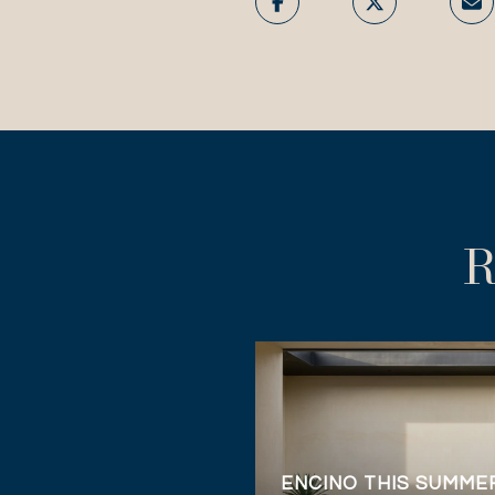
R
ENCINO THIS SUMMER