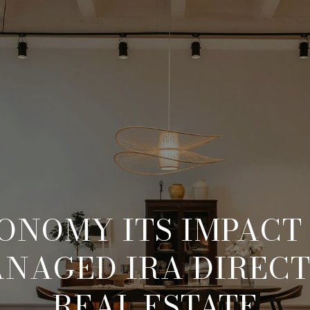
ONOMY ITS IMPACT
ANAGED IRA DIRECT
REAL ESTATE