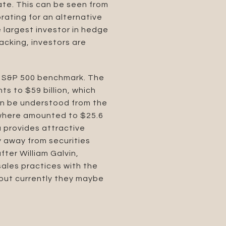
ate. This can be seen from
orating for an alternative
 largest investor in hedge
acking, investors are
e S&P 500 benchmark. The
ts to $59 billion, which
can be understood from the
sewhere amounted to $25.6
ea provides attractive
fy away from securities
fter William Galvin,
ales practices with the
, but currently they maybe