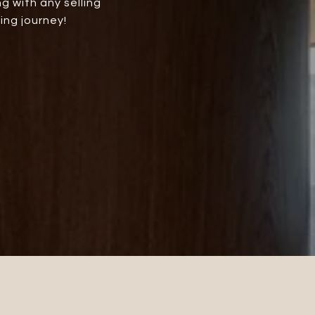
g with any selling
ing journey!