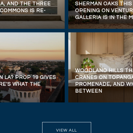
A, AND THE THREE
SHERMAN OAKS THIS
COMMONS IS RE-
OPENING ON VENTUR
GALLERIA IS IN THE M
WOODLAND HILLS TH
N LA? PROP 19 GIVES
CRANES ON TOPANGA
RE'S WHAT THE
PROMENADE, AND WH
BETWEEN
VIEW ALL