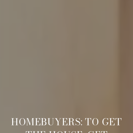
HOMEBUYERS: TO GET