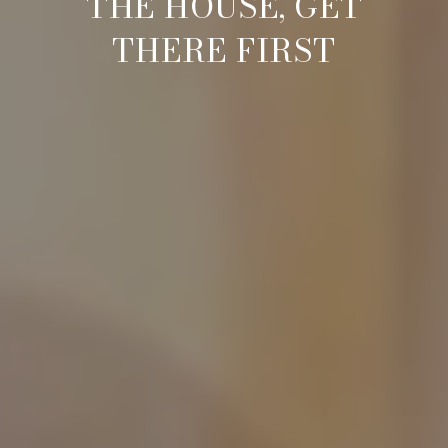
THE HOUSE, GET
THERE FIRST