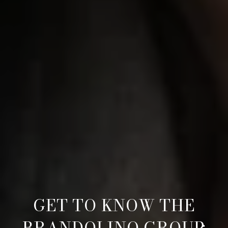
GET TO KNOW THE
BRANDOLINO GROUP: