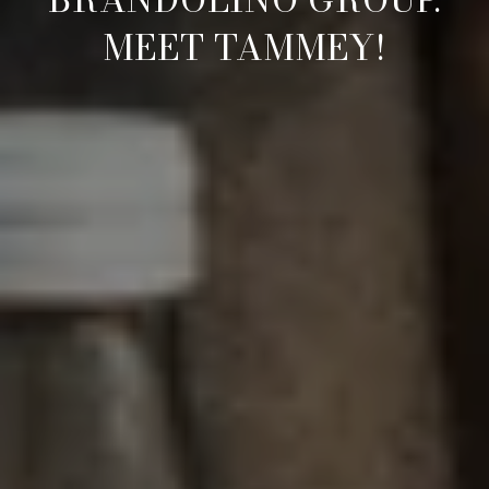
MEET TAMMEY!