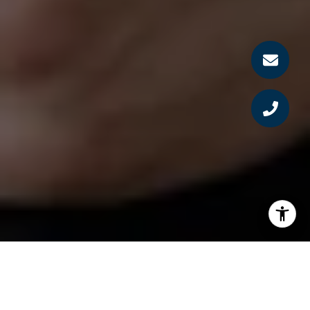
MEET RYAN