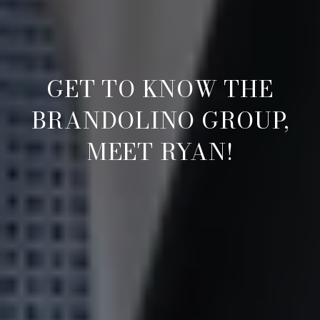
GET TO KNOW THE
BRANDOLINO GROUP,
MEET RYAN!