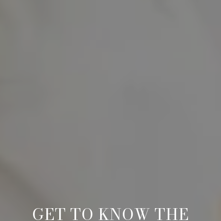
GET TO KNOW THE