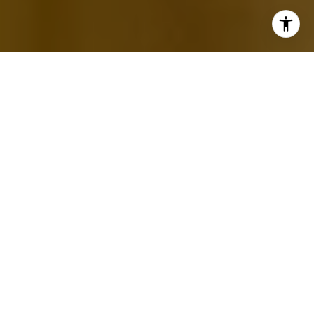
MEET EVELYN
1. WHERE ARE YOU FROM?
I was born and raised in Santa Clarita. I have
lived here all my life.
2. HOW DID YOU GET YOUR START
IN REAL ESTATE?
I have always had interested in this industry. I
completed a few courses on Real Estate while I