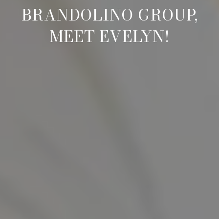
BRANDOLINO GROUP,
MEET EVELYN!