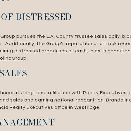
 OF DISTRESSED
Group pursues the L.A. County trustee sales daily, bid
ses. Additionally, the Group’s reputation and track re
uiring distressed properties all cash, in as-is conditio
olinoGroup.
 SALES
nues its long-time affiliation with Realty Executives, 
ng and sales and earning national recognition. Brandolin
ncia Realty Executives office in Westridge.
ANAGEMENT