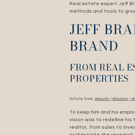
Real estate expert Jeff Br
methods and tools to grow
JEFF BRA
BRAND
FROM REAL E
PROPERTIES
Article from
Wealth | Wisdom | W
To keep him and his emplo
vision was to redefine his
realtor, from sales to inv
orchestrate the research,