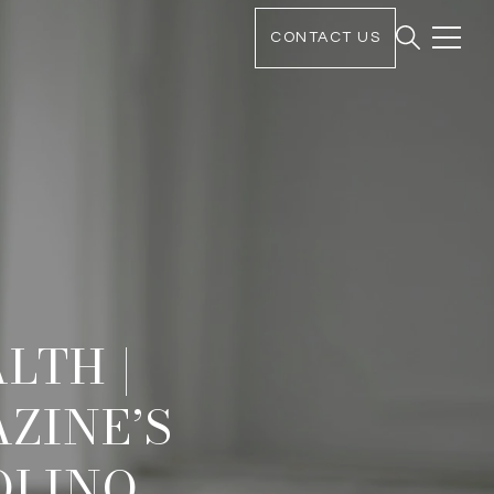
CONTACT US
LTH |
ZINE’S
OLINO