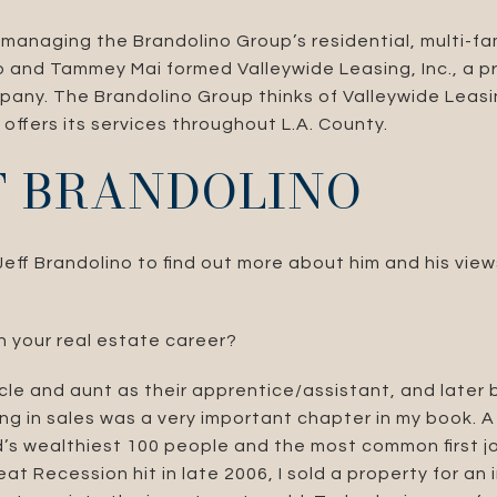
 managing the Brandolino Group’s residential, multi-f
no and Tammey Mai formed Valleywide Leasing, Inc., a p
y. The Brandolino Group thinks of Valleywide Leasin
offers its services throughout L.A. County.
FF BRANDOLINO
ff Brandolino to find out more about him and his view
n your real estate career?
cle and aunt as their apprentice/assistant, and later
ing in sales was a very important chapter in my book. 
’s wealthiest 100 people and the most common first job
t Recession hit in late 2006, I sold a property for an