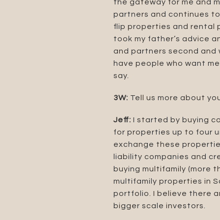
the gateway for me and my
partners and continues to 
flip properties and rental
took my father’s advice a
and partners second and w
have people who want me t
say.
3W:
Tell us more about you
Jeff:
I started by buying c
for properties up to four 
exchange these properties
liability companies and c
buying multifamily (more th
multifamily properties in 
portfolio. I believe there
bigger scale investors.