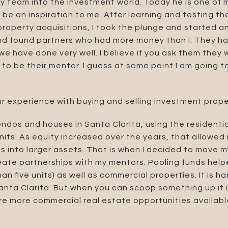
 team into the investment world. Today he is one of 
be an inspiration to me. After learning and testing t
 property acquisitions, I took the plunge and started 
nd found partners who had more money than I. They ha
e have done very well. I believe if you ask them they 
o be their mentor. I guess at some point I am going to
r experience with buying and selling investment prope
ondos and houses in Santa Clarita, using the residentia
units. As equity increased over the years, that allowed
 into larger assets. That is when I decided to move m
reate partnerships with my mentors. Pooling funds hel
an five units) as well as commercial properties. It is har
Santa Clarita. But when you can scoop something up it i
 are more commercial real estate opportunities availabl