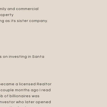
amily and commercial
roperty
g as its sister company.
s on investing in Santa
 became a licensed Realtor
A couple months ago I read
 of billionaires was
 investor who later opened