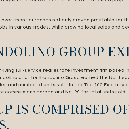
 investment purposes not only proved profitable for th
obs in various trades, while growing local sales and b
NDOLINO GROUP EX
riving full-service real estate investment firm based i
andolino and the Brandolino Group earned the No. 1 sp
ales and number of units sold. In the Top 100 Executives
r commissions earned and No. 29 for total units sold.
P IS COMPRISED O
S.