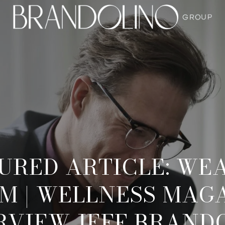
URED ARTICLE: WEA
M | WELLNESS MAGA
RVIEW JEFF BRAND