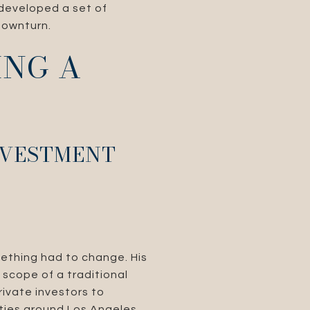
 developed a set of
downturn.
ING A
INVESTMENT
ething had to change. His
 scope of a traditional
rivate investors to
rties around Los Angeles