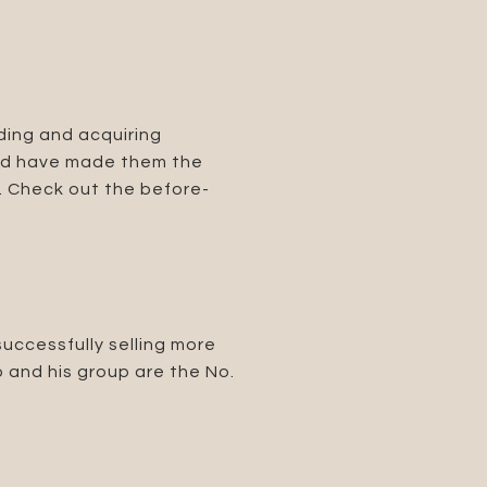
ding and acquiring
cord have made them the
n. Check out the before-
successfully selling more
o and his group are the No.