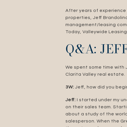
After years of experience
properties, Jeff Brandoli
management/leasing compan
Today, Valleywide Leasing 
Q&A: JE
We spent some time with Je
Clarita Valley real estate.
3W:
Jeff, how did you begi
Jeff:
I started under my un
on their sales team. Start
about a study of the world
salesperson. When the Grea