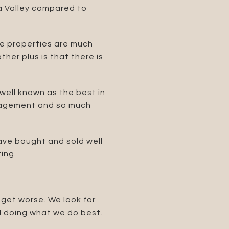
ta Valley compared to
the properties are much
her plus is that there is
ell known as the best in
management and so much
have bought and sold well
ing.
 get worse. We look for
nd doing what we do best.