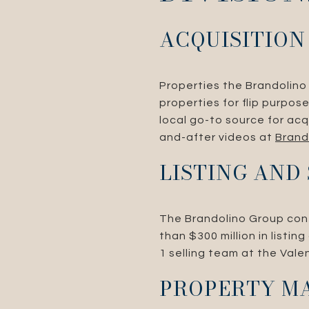
ACQUISITION
Properties the Brandolino 
properties for flip purpo
local go-to source for acq
and-after videos at
Brand
LISTING AND
The Brandolino Group conti
than $300 million in listi
1 selling team at the Vale
PROPERTY M