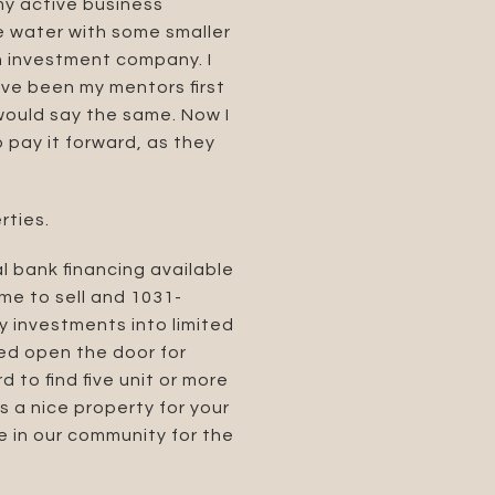
my active business
he water with some smaller
an investment company. I
ve been my mentors first
would say the same. Now I
 pay it forward, as they
rties.
l bank financing available
 me to sell and 1031-
y investments into limited
ped open the door for
d to find five unit or more
s a nice property for your
e in our community for the