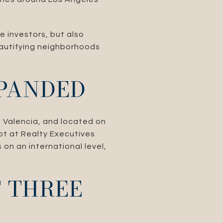
e investors, but also
eautifying neighborhoods
PANDED
n Valencia, and located on
ot at Realty Executives
 on an international level,
F THREE