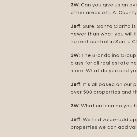
3W:
Can you give us an ove
other areas of L.A. Count
Jeff:
Sure. Santa Clarita is
newer than what you will f
no rent control in Santa Cl
3W:
The Brandolino Group 
class for all real estate 
more. What do you and your
Jeff:
It’s all based on our 
over 500 properties and th
3W:
What criteria do you 
Jeff:
We find value-add opp
properties we can add valu