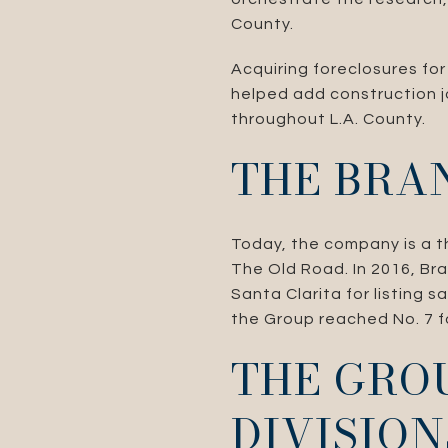
County.
Acquiring foreclosures for
helped add construction j
throughout L.A. County.
THE BRA
Today, the company is a th
The Old Road. In 2016, Br
Santa Clarita for listing s
the Group reached No. 7 fo
THE GROU
DIVISION