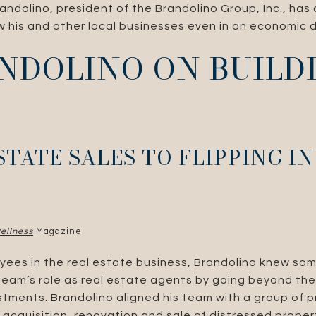
andolino, president of the Brandolino Group, Inc., has
 his and other local businesses even in an economic 
NDOLINO ON BUILD
STATE SALES TO FLIPPING 
ellness
Magazine
yees in the real estate business, Brandolino knew som
 team’s role as real estate agents by going beyond the
estments. Brandolino aligned his team with a group of p
 acquisition, renovation and sale of distressed prope