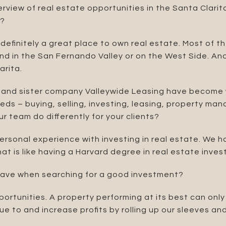
rview of real estate opportunities in the Santa Clari
y?
 definitely a great place to own real estate. Most of 
ind in the San Fernando Valley or on the West Side. Anot
arita.
and sister company Valleywide Leasing have become w
needs – buying, selling, investing, leasing, property 
 team do differently for your clients?
personal experience with investing in real estate. We 
at is like having a Harvard degree in real estate invest
have when searching for a good investment?
ortunities. A property performing at its best can only
e to and increase profits by rolling up our sleeves a