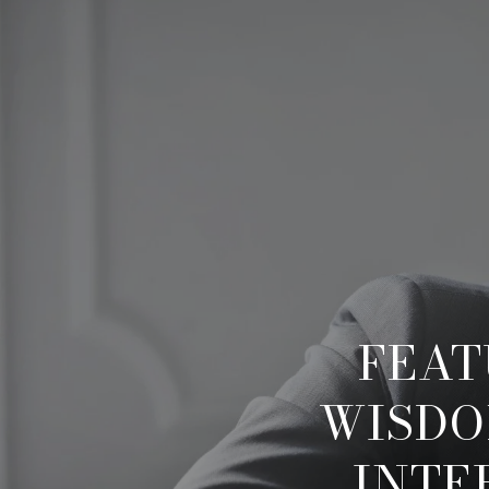
FEAT
WISDO
INTE