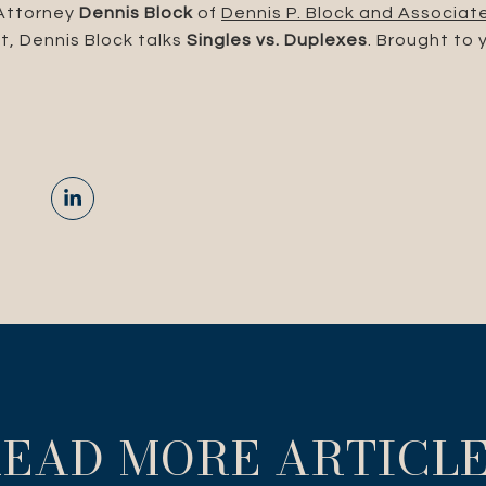
 Attorney
Dennis Block
of
Dennis P. Block and Associat
t, Dennis Block talks
Singles vs. Duplexes
. Brought to 
EAD MORE ARTICL