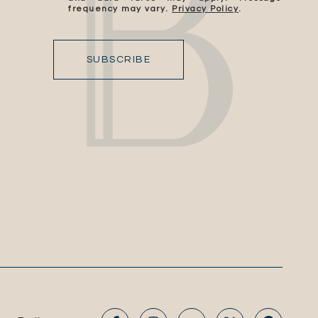
frequency may vary.
Privacy Policy
.
SUBSCRIBE