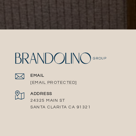
EMAIL
[EMAIL PROTECTED]
ADDRESS
24325 MAIN ST
SANTA CLARITA CA 91321