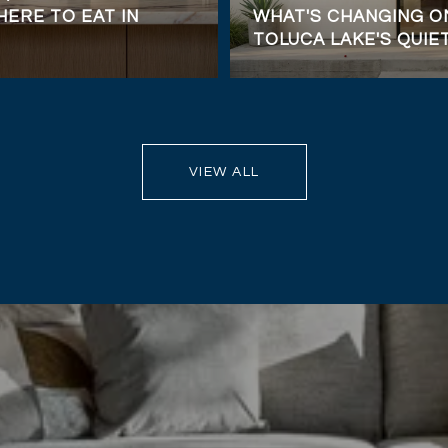
ERE TO EAT IN
WHAT'S CHANGING ON
TOLUCA LAKE'S QUIE
VIEW ALL