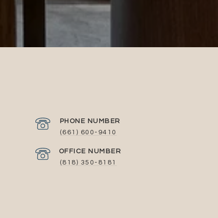
PHONE NUMBER
(661) 600-9410
(818) 350-8181