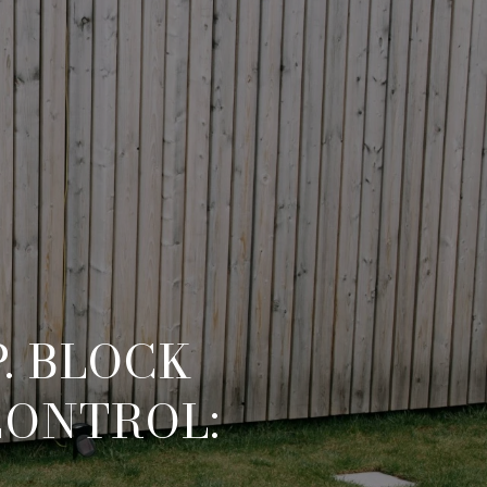
. BLOCK
CONTROL: