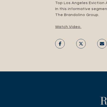
Top Los Angeles Eviction
In this informative segmen
The Brandolino Group.
Watch Video.
R