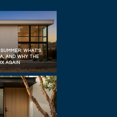
 SUMMER: WHAT'S
A, AND WHY THE
IX AGAIN