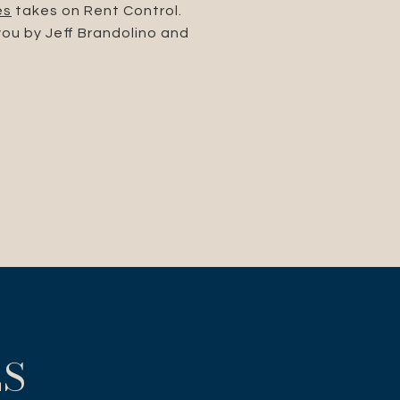
es
takes on Rent Control.
you by Jeff Brandolino and
ES