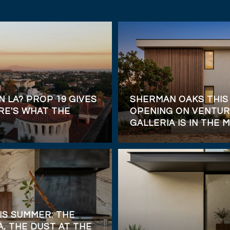
N LA? PROP 19 GIVES
SHERMAN OAKS THIS
RE'S WHAT THE
OPENING ON VENTUR
GALLERIA IS IN THE M
IS SUMMER: THE
, THE DUST AT THE