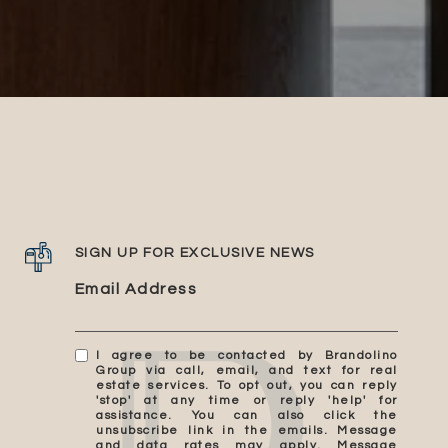
SIGN UP FOR EXCLUSIVE NEWS
Email Address
I agree to be contacted by Brandolino
Group via call, email, and text for real
estate services. To opt out, you can reply
'stop' at any time or reply 'help' for
assistance. You can also click the
unsubscribe link in the emails. Message
and data rates may apply. Message