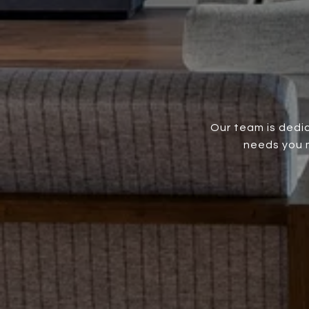
Our team is dedic
needs you m