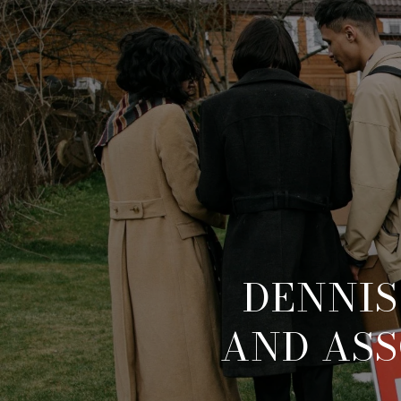
DENNIS
AND ASS