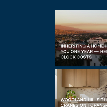
INHERITING A HOME I
YOU ONE YEAR — HE
CLOCK COSTS
WOODLAND HILLS TH
CRANES ON TOPANGA