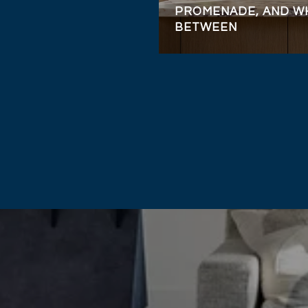
PROMENADE, AND WH
BETWEEN