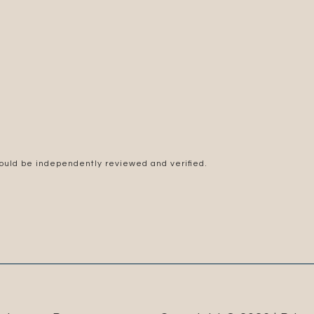
hould be independently reviewed and verified.