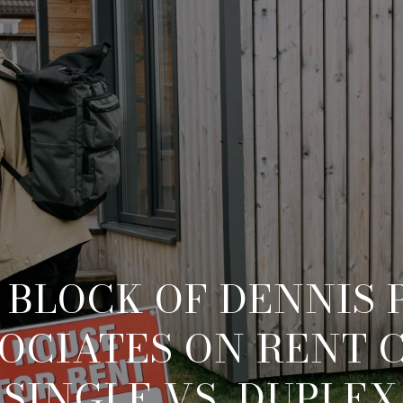
 BLOCK OF DENNIS P
OCIATES ON RENT 
SINGLE VS. DUPLEX