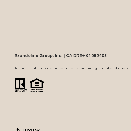
Brandolino Group, Inc. | CA DRE# 0195​2405
All information is deemed reliable but not guaranteed and s