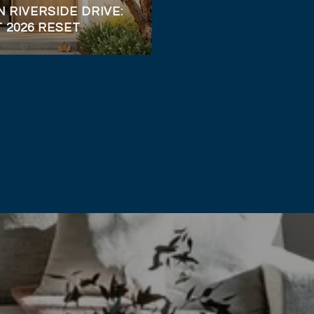
 RIVERSIDE DRIVE:
T 2026 RESET