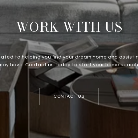
WORK WITH US
ated to helping you find your dream home and assistin
ay have. Contact us today to start your home search
CONTACT US