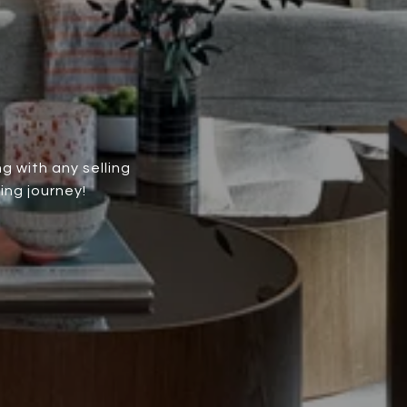
g with any selling
ing journey!