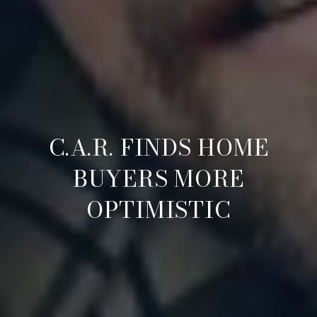
C.A.R. FINDS HOME
BUYERS MORE
OPTIMISTIC