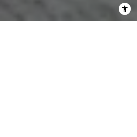
HOME BUYERS’
OPTIMISM
CONTRIBUTES TO
RECOVERING HOUSING
MARKET, C.A.R. SURVEY
FINDS
In a sign of an improving housing market,