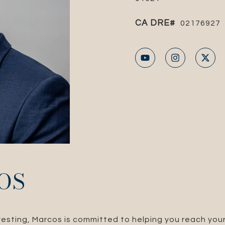
02176927
OS
nvesting, Marcos is committed to helping you reach your