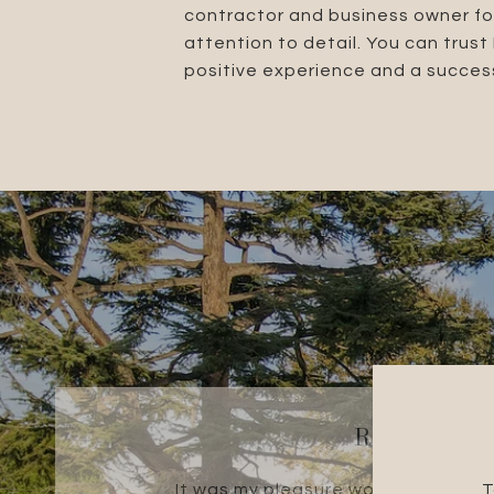
contractor and business owner fo
attention to detail. You can trus
positive experience and a success
ROBERT R.
It was my pleasure working with th
T