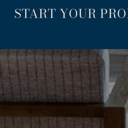
START YOUR PR