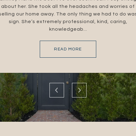
I live in South Caroli
cellent at what they
about her. She took all the headaches and worries of
Southern California.
 their expertise and
selling our home away. The only thing we had to do wa
helped me throug
the Brandolino Group
sign. She’s extremely professional, kind, caring,
amazing! What I didn'
knowledgeab...
READ MORE