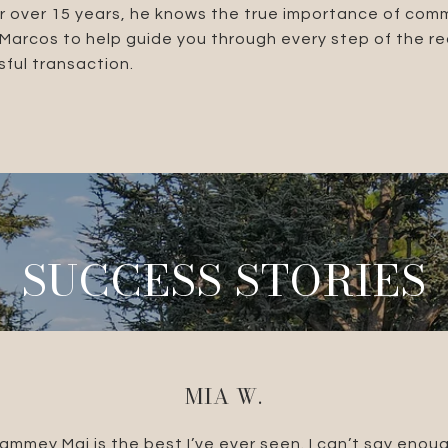
r over 15 years, he knows the true importance of com
t Marcos to help guide you through every step of the r
ful transaction.
SUCCESS STORIES
MIA W.
e Brandolino Group.
ammey Mai is the best I’ve ever seen. I can’t say enou