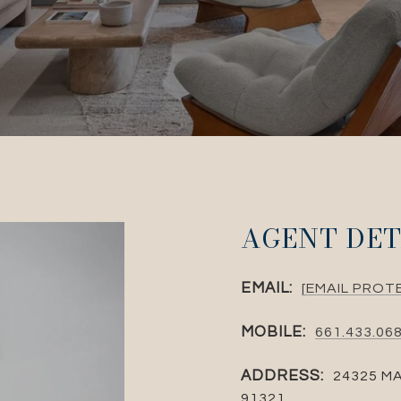
AGENT DET
EMAIL:
[EMAIL PROT
MOBILE:
661.433.06
ADDRESS:
24325 MA
91321