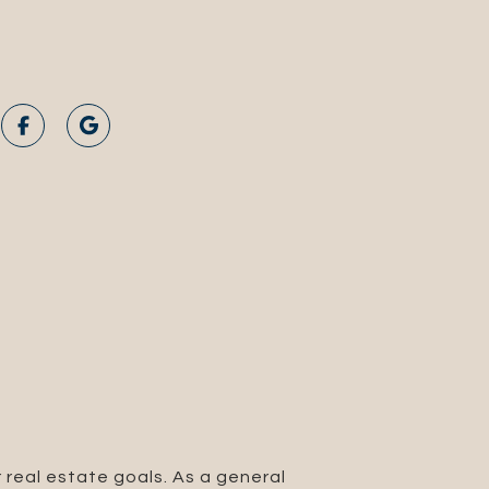
 real estate goals. As a general