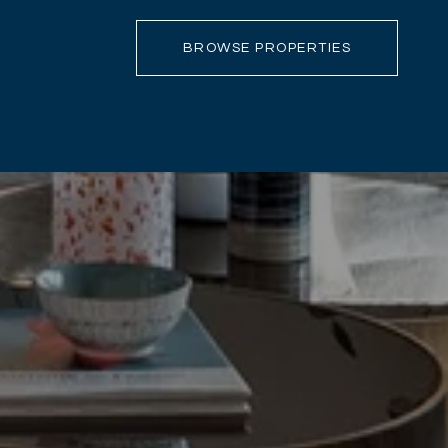
BROWSE PROPERTIES