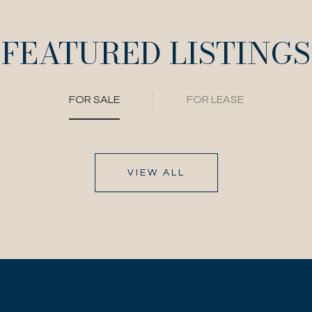
FEATURED LISTINGS
FOR SALE
FOR LEASE
VIEW ALL