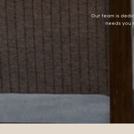
Our team is dedic
needs you m