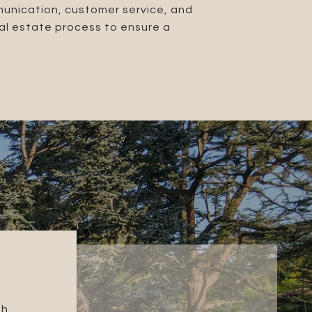
munication, customer service, and
eal estate process to ensure a
GINA M.
gh