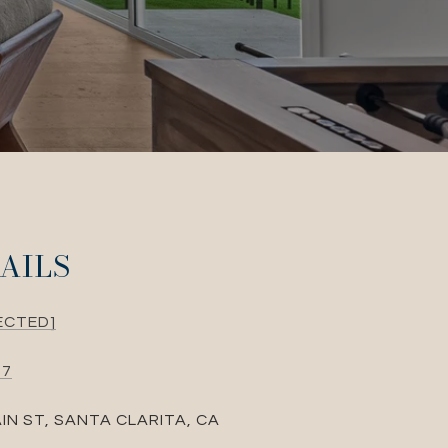
AILS
ECTED]
87
IN ST, SANTA CLARITA, CA