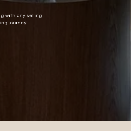
g with any selling
ing journey!