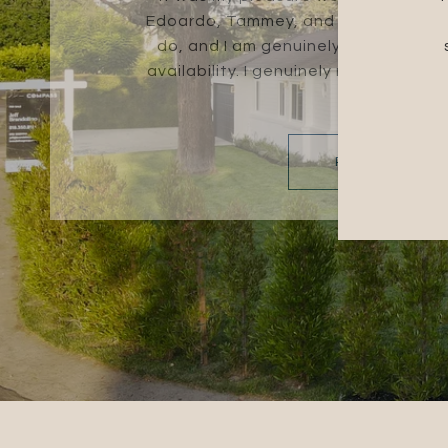
Edoardo, Tammey, and Evelyn are ex
do, and I am genuinely thankful for
availability. I genuinely recommend 
for a...
READ MORE