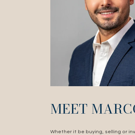
MEET MARC
Whether it be buying, selling or i