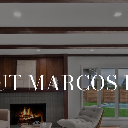
UT MARCOS 