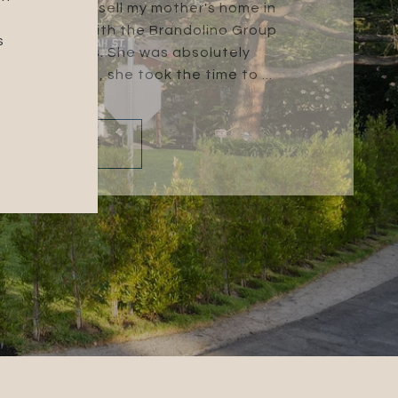
na and I had to sell my mother's home in
 Tammey Mai with the Brandolino Group
s
h the process. She was absolutely
t understand, she took the time to ...
READ MORE