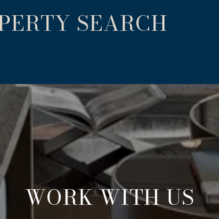
OPERTY SEARCH
WORK WITH US