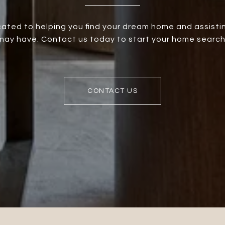
ated to helping you find your dream home and assistin
ay have. Contact us today to start your home search
CONTACT US