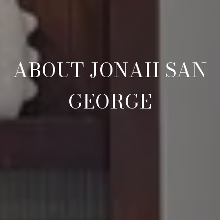
ABOUT JONAH SAN
GEORGE