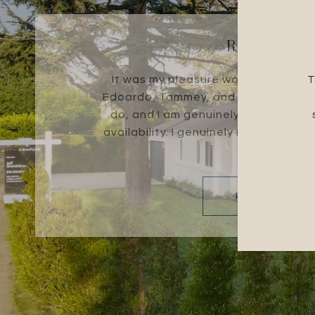
ROBERT R.
It was my pleasure working with th
T
Edoardo, Tammey, and Evelyn are ex
do, and I am genuinely thankful for
availability. I genuinely recommend 
for a...
READ MORE