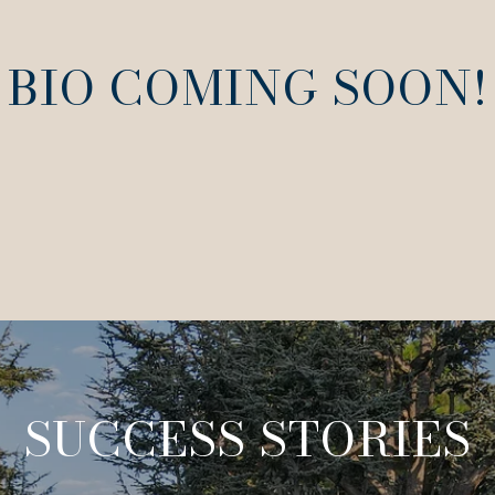
BIO COMING SOON!
SUCCESS STORIES