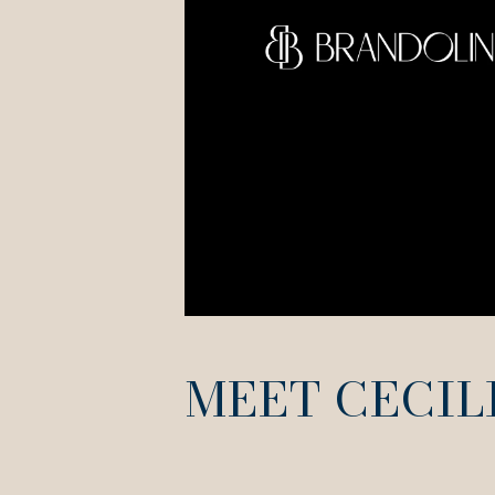
MEET CECIL