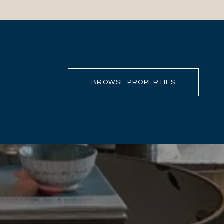
BROWSE PROPERTIES