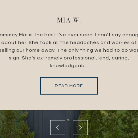
MIA W.
e Brandolino Group.
ammey Mai is the best I’ve ever seen. I can’t say enou
I live in South Caroli
cellent at what they
about her. She took all the headaches and worries of
Southern California.
 their expertise and
selling our home away. The only thing we had to do wa
helped me throug
the Brandolino Group
sign. She’s extremely professional, kind, caring,
amazing! What I didn'
knowledgeab...
READ MORE