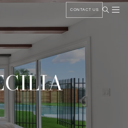
CONTACT US
ECILIA