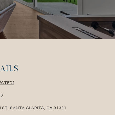
AILS
ECTED]
10
N ST, SANTA CLARITA, CA 91321