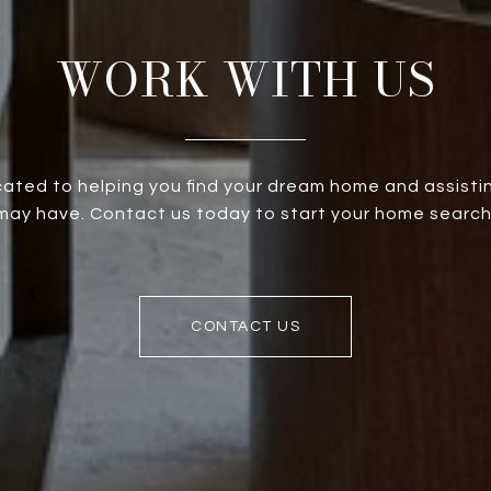
WORK WITH US
ated to helping you find your dream home and assistin
ay have. Contact us today to start your home search
CONTACT US