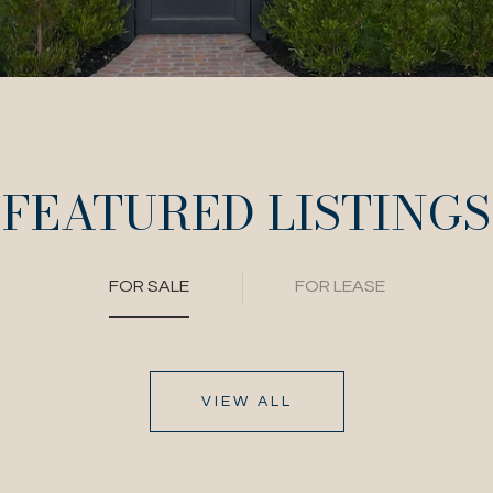
FEATURED LISTINGS
FOR SALE
FOR LEASE
VIEW ALL