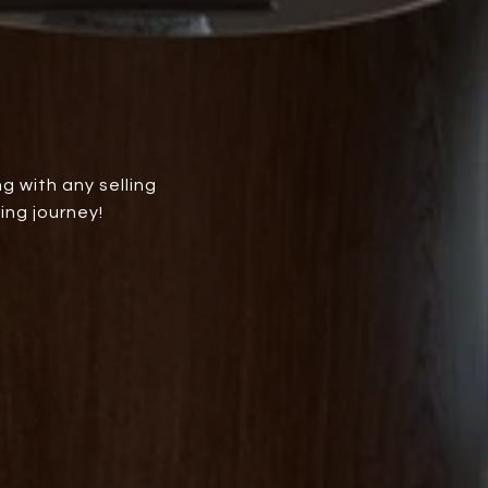
g with any selling
ing journey!