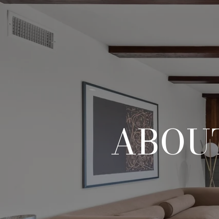
ABOUT