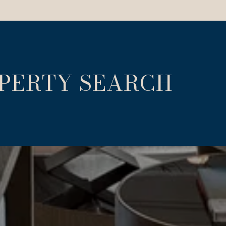
OPERTY SEARCH