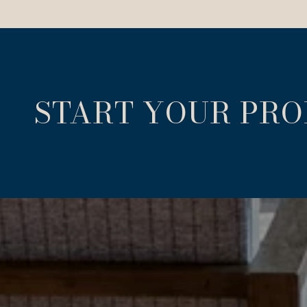
START YOUR PR