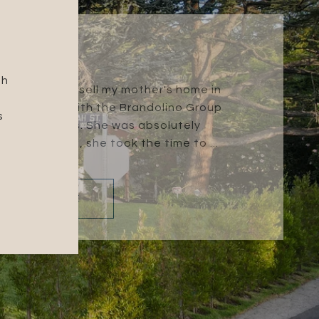
GINA M.
gh
na and I had to sell my mother's home in
 Tammey Mai with the Brandolino Group
s
h the process. She was absolutely
t understand, she took the time to ...
READ MORE