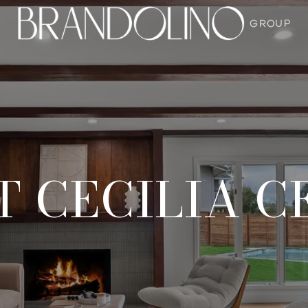
 CECILIA C