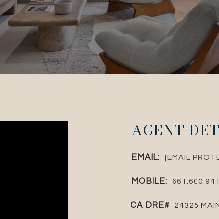
AGENT DET
EMAIL:
[EMAIL PROT
MOBILE:
661.600.94
24325 MAI