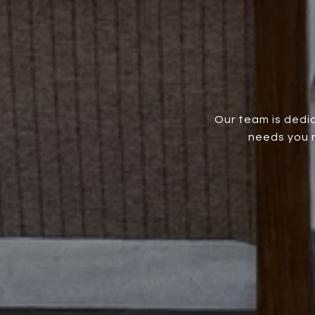
Our team is dedic
needs you m