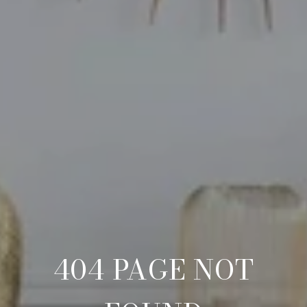
404 PAGE NOT