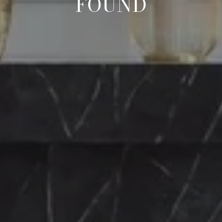
FOUND