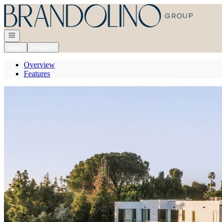
Go to: Homepage
Open navigation
Login
Register
Overview
Features