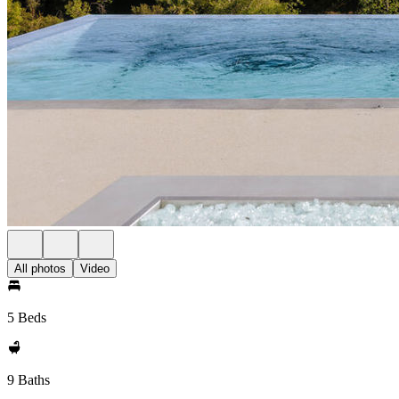
All photos
Video
5 Beds
9 Baths