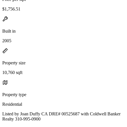
$1,756.51
Built in
2005
Property size
10,760 sqft
Property type
Residential
Listed by Joan Duffy CA DRE# 00525687 with Coldwell Banker
Realty 310-995-0900