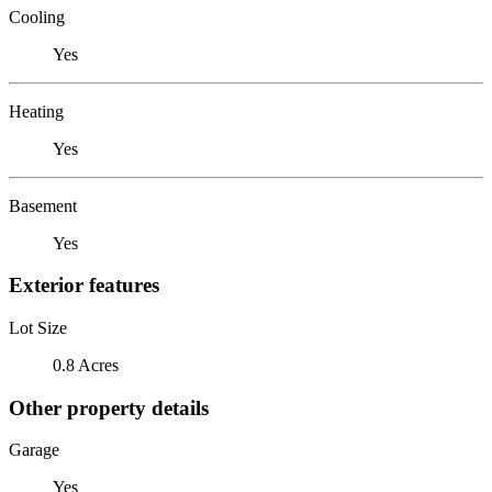
Cooling
Yes
Heating
Yes
Basement
Yes
Exterior features
Lot Size
0.8 Acres
Other property details
Garage
Yes