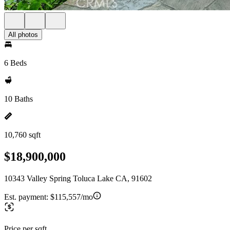
All photos
6 Beds
10 Baths
10,760 sqft
$18,900,000
10343 Valley Spring Toluca Lake CA, 91602
Est. payment:
$115,557/mo
Price per sqft