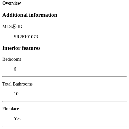
Overview
Additional information
MLS
Ⓡ
ID
SR26101073
Interior features
Bedrooms
6
Total Bathrooms
10
Fireplace
Yes