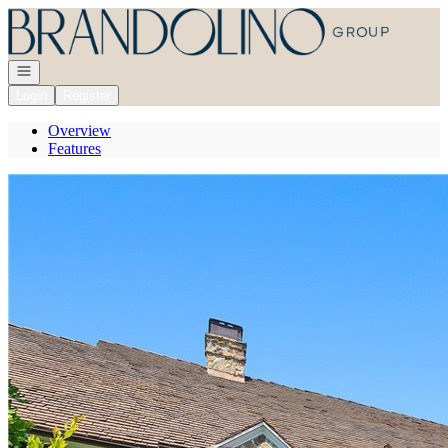
Go to: Homepage
Open navigation
Login
Register
Overview
Features