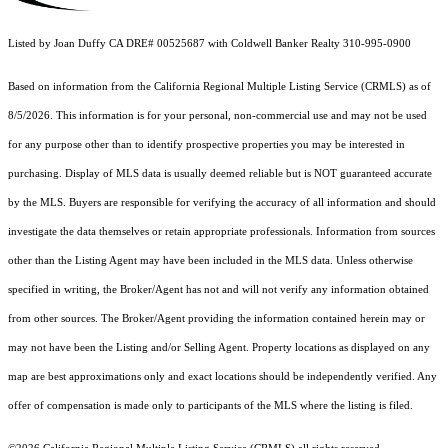
Listed by Joan Duffy CA DRE# 00525687 with Coldwell Banker Realty 310-995-0900
Based on information from the
California Regional Multiple Listing Service (CRMLS)
as of
8/5/2026. This information is for your personal, non-commercial use and may not be used
for any purpose other than to identify prospective properties you may be interested in
purchasing. Display of MLS data is usually deemed reliable but is NOT guaranteed accurate
by the MLS. Buyers are responsible for verifying the accuracy of all information and should
investigate the data themselves or retain appropriate professionals. Information from sources
other than the Listing Agent may have been included in the MLS data. Unless otherwise
specified in writing, the Broker/Agent has not and will not verify any information obtained
from other sources. The Broker/Agent providing the information contained herein may or
may not have been the Listing and/or Selling Agent. Property locations as displayed on any
map are best approximations only and exact locations should be independently verified. Any
offer of compensation is made only to participants of the MLS where the listing is filed.