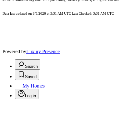
©2026
California Regional Multiple Listing Service (CRMLS)
all rights reserved.
Data last updated on 8/5/2026 at 3:31 AM UTC Last Checked: 3:31 AM UTC
Powered by
Luxury Presence
Search
Saved
My Homes
Log in