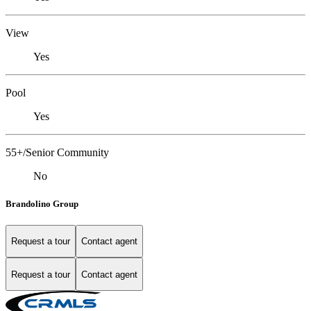
View
Yes
Pool
Yes
55+/Senior Community
No
Brandolino Group
Request a tour
Contact agent
Request a tour
Contact agent