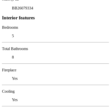
BB26079334
Interior features
Bedrooms
5
Total Bathrooms
8
Fireplace
Yes
Cooling
Yes