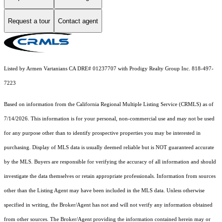
Request a tour
Contact agent
Listed by Armen Vartanians CA DRE# 01237707 with Prodigy Realty Group Inc. 818-497-
7223
Based on information from the
California Regional Multiple Listing Service (CRMLS)
as of
7/14/2026. This information is for your personal, non-commercial use and may not be used
for any purpose other than to identify prospective properties you may be interested in
purchasing. Display of MLS data is usually deemed reliable but is NOT guaranteed accurate
by the MLS. Buyers are responsible for verifying the accuracy of all information and should
investigate the data themselves or retain appropriate professionals. Information from sources
other than the Listing Agent may have been included in the MLS data. Unless otherwise
specified in writing, the Broker/Agent has not and will not verify any information obtained
from other sources. The Broker/Agent providing the information contained herein may or