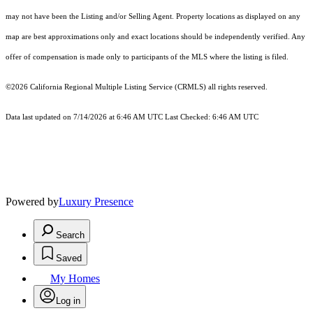
may not have been the Listing and/or Selling Agent. Property locations as displayed on any
map are best approximations only and exact locations should be independently verified. Any
offer of compensation is made only to participants of the MLS where the listing is filed.
©2026
California Regional Multiple Listing Service (CRMLS)
all rights reserved.
Data last updated on 7/14/2026 at 6:46 AM UTC Last Checked: 6:46 AM UTC
Powered by
Luxury Presence
Search
Saved
My Homes
Log in