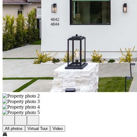
All photos
Virtual Tour
Video