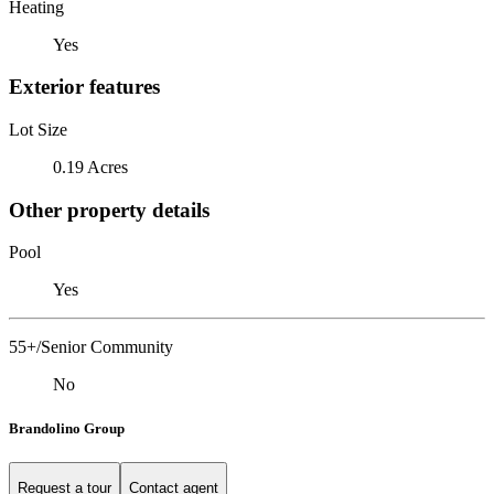
Heating
Yes
Exterior features
Lot Size
0.19 Acres
Other property details
Pool
Yes
55+/Senior Community
No
Brandolino Group
Request a tour
Contact agent