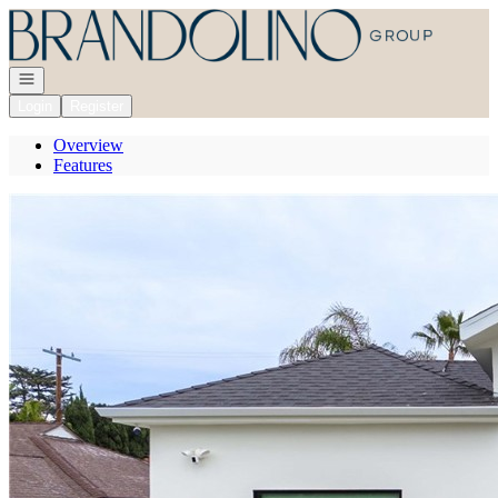
Go to: Homepage
Open navigation
Login
Register
Overview
Features