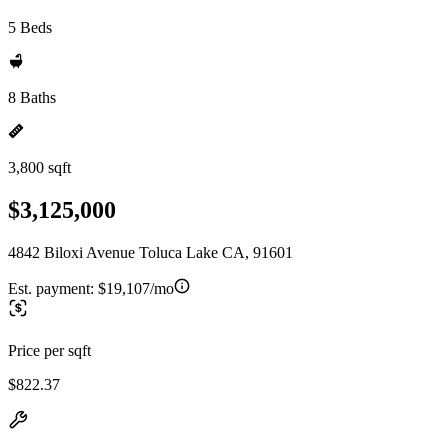
5 Beds
8 Baths
3,800 sqft
$3,125,000
4842 Biloxi Avenue Toluca Lake CA, 91601
Est. payment:
$19,107/mo
Price per sqft
$822.37