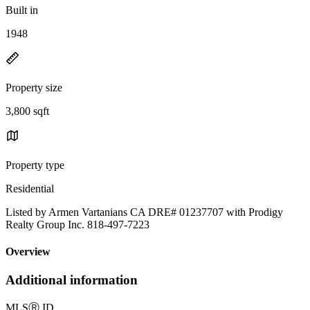
Built in
1948
Property size
3,800 sqft
Property type
Residential
Listed by Armen Vartanians CA DRE# 01237707 with Prodigy
Realty Group Inc. 818-497-7223
Overview
Additional information
MLS
Ⓡ
ID